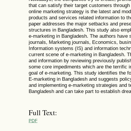
that can satisfy their target customers throug
online marketing strategy is the latest and mod
products and services related information to th
paper addresses the major setbacks and prese
structures in Bangladesh. This study also emph
e-marketing in Bangladesh. The authors have stu
journals, Marketing journals, Economics, bus
Information systems (IS) and information techn
current scene of e-marketing in Bangladesh. 
and information by reviewing previously publish
some core impediments which are the terrific i
goal of e-marketing. This study identifies the f
E-marketing in Bangladesh and suggests poli
and implementing e-marketing strategies and t
Bangladesh and can take part to establish dre
Full Text:
PDF