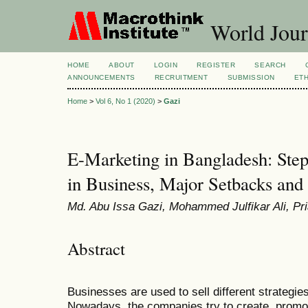
World Jour
HOME
ABOUT
LOGIN
REGISTER
SEARCH
ANNOUNCEMENTS
RECRUITMENT
SUBMISSION
ETH
Home
>
Vol 6, No 1 (2020)
>
Gazi
E-Marketing in Bangladesh: Step 
in Business, Major Setbacks and
Md. Abu Issa Gazi, Mohammed Julfikar Ali, Pr
Abstract
Businesses are used to sell different strategie
Nowadays, the companies try to create, promot