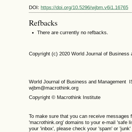
DOI:
https://doi.org/10.5296/wjbm.v6i1.16765
Refbacks
There are currently no refbacks.
Copyright (c) 2020 World Journal of Busines
World Journal of Business and Management 
wjbm@macrothink.org
Copyright © Macrothink Institute
To make sure that you can receive messages f
'macrothink.org' domains to your e-mail 'safe lis
your 'inbox', please check your 'spam' or 'junk' 