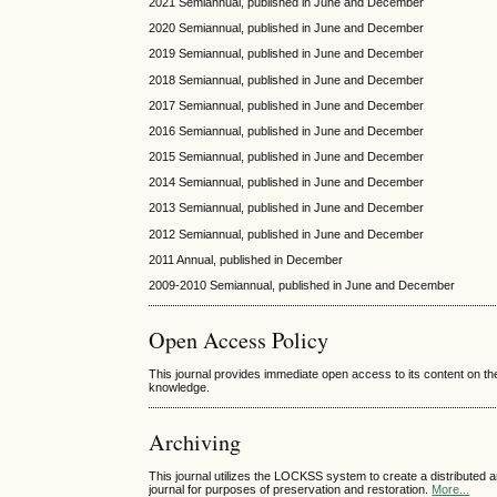
2021 Semiannual, published in June and December
2020 Semiannual, published in June and December
2019 Semiannual, published in June and December
2018 Semiannual, published in June and December
2017 Semiannual, published in June and December
2016 Semiannual, published in June and December
2015 Semiannual, published in June and December
2014 Semiannual, published in June and December
2013 Semiannual, published in June and December
2012 Semiannual, published in June and December
2011 Annual, published in December
2009-2010 Semiannual, published in June and December
Open Access Policy
This journal provides immediate open access to its content on the
knowledge.
Archiving
This journal utilizes the LOCKSS system to create a distributed a
journal for purposes of preservation and restoration.
More...