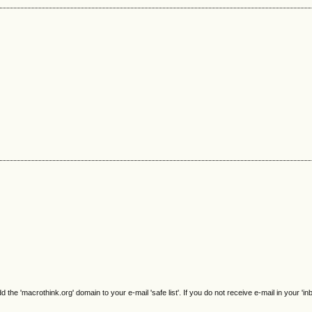
e 'macrothink.org' domain to your e-mail 'safe list'. If you do not receive e-mail in your 'in