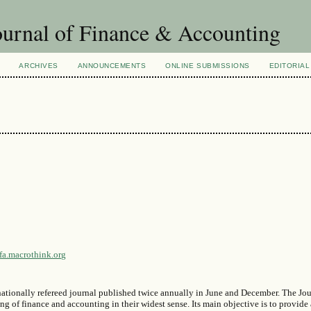
urnal of Finance & Accounting
ARCHIVES
ANNOUNCEMENTS
ONLINE SUBMISSIONS
EDITORIAL
jfa.macrothink.org
ationally refereed journal published twice annually in June and December. The Jou
 of finance and accounting in their widest sense. Its main objective is to provide