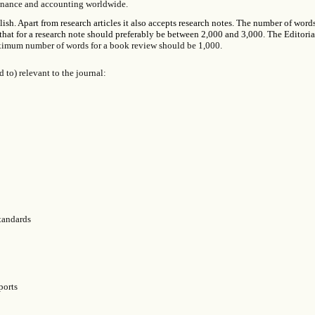
 finance and accounting worldwide.
sh. Apart from research articles it also accepts research notes. The number of words
that for a research note should preferably be between 2,000 and 3,000. The Editori
mum number of words for a book review should be 1,000.
 to) relevant to the journal:
standards
ports