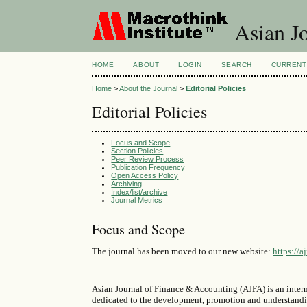
Asian Jo
HOME
ABOUT
LOGIN
SEARCH
CURRENT
Home
>
About the Journal
>
Editorial Policies
Editorial Policies
Focus and Scope
Section Policies
Peer Review Process
Publication Frequency
Open Access Policy
Archiving
Index/list/archive
Journal Metrics
Focus and Scope
The journal has been moved to our new website:
https://a
Asian Journal of Finance & Accounting (AJFA) is an intern
dedicated to the development, promotion and understanding