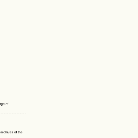
nge of
 archives of the