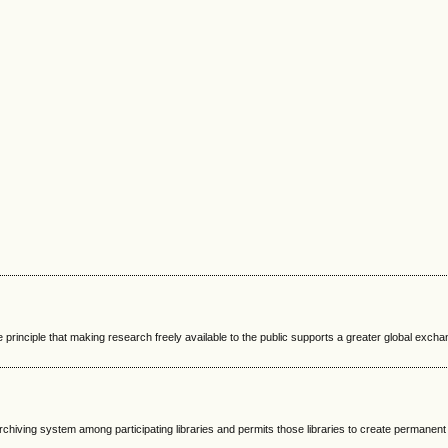
 principle that making research freely available to the public supports a greater global excha
rchiving system among participating libraries and permits those libraries to create permanent