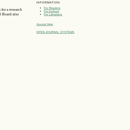
INFORMATION
For Readers
 for a research
For Authors
al Board also
For Librarians
Journal Help
OPEN JOURNAL SYSTEMS