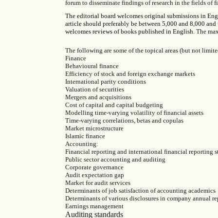
forum to disseminate findings of research in the fields of
The editorial board welcomes original submissions in Engli
article should preferably be between 5,000 and 8,000 and 
welcomes reviews of books published in English.
The maxi
The following are some of the topical areas (but not limited
Finance
Behavioural finance
Efficiency of stock and foreign exchange markets
International parity conditions
Valuation of securities
Mergers and acquisitions
Cost of capital and capital budgeting
Modelling time-varying volatility of financial assets
Time-varying correlations, betas and copulas
Market microstructure
Islamic finance
Accounting:
Financial reporting and international financial reporting 
Public sector accounting and auditing
Corporate governance
Audit expectation gap
Market for audit services
Determinants of job satisfaction of accounting academics
Determinants of various disclosures in company annual re
Earnings management
Auditing standards