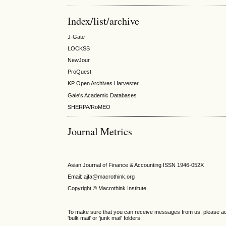
Index/list/archive
J-Gate
LOCKSS
NewJour
ProQuest
KP Open Archives Harvester
Gale's Academic Databases
SHERPA/RoMEO
Journal Metrics
Asian Journal of Finance & Accounting ISSN 1946-052X
Email: ajfa@macrothink.org
Copyright © Macrothink Institute
To make sure that you can receive messages from us, please add th
'bulk mail' or 'junk mail' folders.