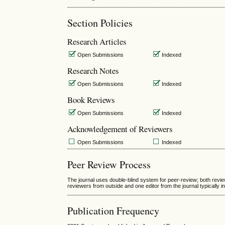
Section Policies
Research Articles
Open Submissions
Indexed
Research Notes
Open Submissions
Indexed
Book Reviews
Open Submissions
Indexed
Acknowledgement of Reviewers
Open Submissions
Indexed
Peer Review Process
The journal uses double-blind system for peer-review; both revi
reviewers from outside and one editor from the journal typically i
Publication Frequency