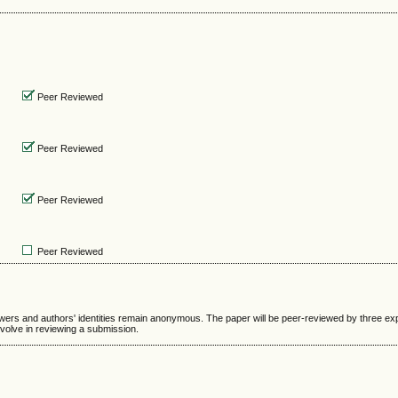
Peer Reviewed
Peer Reviewed
Peer Reviewed
Peer Reviewed
ewers and authors' identities remain anonymous. The paper will be peer-reviewed by three ex
nvolve in reviewing a submission.