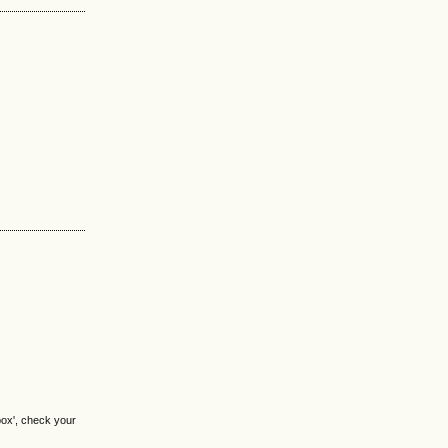
box', check your