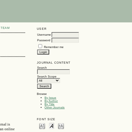
 TEAM
USER
Username
Password
Remember me
JOURNAL CONTENT
Search
Search Scope
Browse
By Issue
By Author
By Title
Other Journals
FONT SIZE
rnal is
 an online