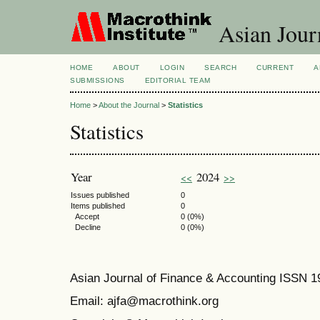
Asian Jour
HOME
ABOUT
LOGIN
SEARCH
CURRENT
A
SUBMISSIONS
EDITORIAL TEAM
Home
>
About the Journal
>
Statistics
Statistics
Year
2024
<<
>>
Issues published
0
Items published
0
Accept
0 (0%)
Decline
0 (0%)
Asian Journal of Finance & Accounting ISSN 
Email: ajfa@macrothink.org