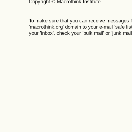
Copyright © Macrothink Institute
To make sure that you can receive messages f
'macrothink.org' domain to your e-mail 'safe list
your 'inbox', check your 'bulk mail' or 'junk mail