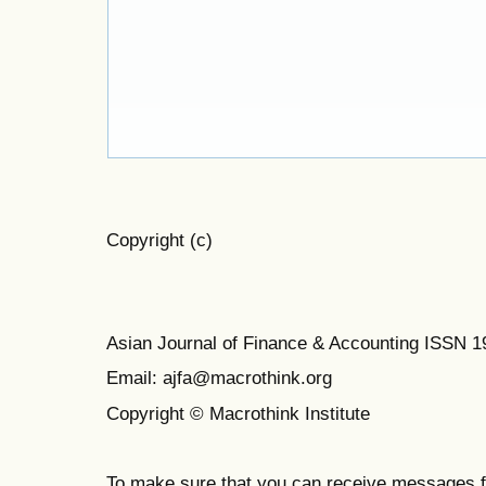
Copyright (c)
Asian Journal of Finance & Accounting ISSN 
Email: ajfa@macrothink.org
Copyright © Macrothink Institute
To make sure that you can receive messages f