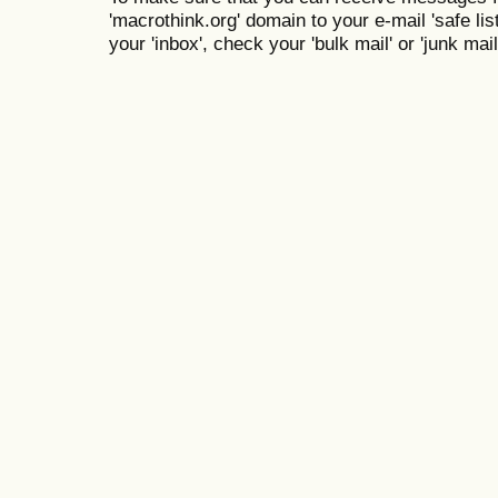
'macrothink.org' domain to your e-mail 'safe list
your 'inbox', check your 'bulk mail' or 'junk mail