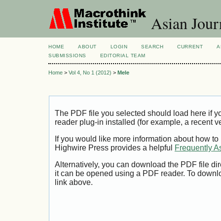
Asian Jour
HOME
ABOUT
LOGIN
SEARCH
CURRENT
A
SUBMISSIONS
EDITORIAL TEAM
Home
>
Vol 4, No 1 (2012)
>
Mele
The PDF file you selected should load here if
reader plug-in installed (for example, a recent v
If you would like more information about how to
Highwire Press provides a helpful
Frequently A
Alternatively, you can download the PDF file di
it can be opened using a PDF reader. To downl
link above.