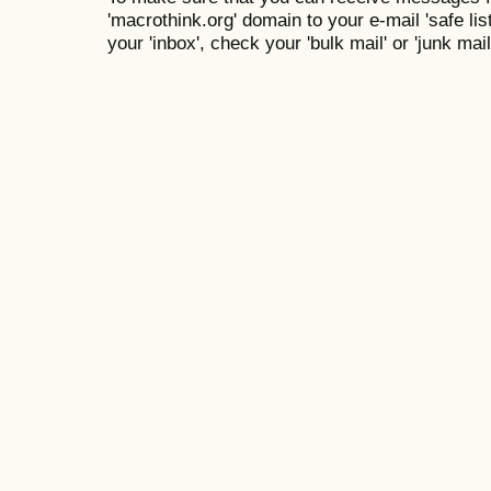
'macrothink.org' domain to your e-mail 'safe list
your 'inbox', check your 'bulk mail' or 'junk mail