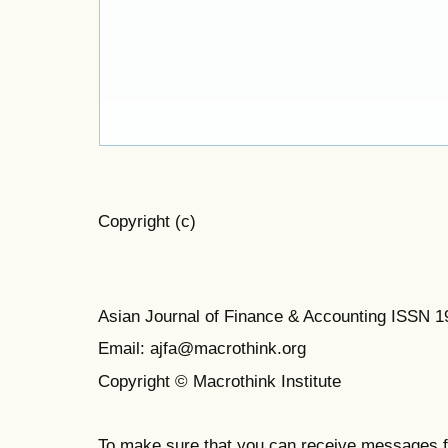
Copyright (c)
Asian Journal of Finance & Accounting ISSN 
Email: ajfa@macrothink.org
Copyright © Macrothink Institute
To make sure that you can receive messages f