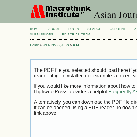
Asian Jour
HOME
ABOUT
LOGIN
SEARCH
CURRENT
A
SUBMISSIONS
EDITORIAL TEAM
Home
>
Vol 4, No 2 (2012)
>
A M
The PDF file you selected should load here if
reader plug-in installed (for example, a recent v
If you would like more information about how to
Highwire Press provides a helpful
Frequently A
Alternatively, you can download the PDF file di
it can be opened using a PDF reader. To downl
link above.