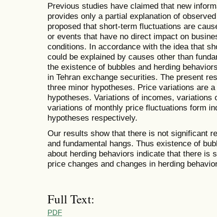
Previous studies have claimed that new infor
provides only a partial explanation of observed 
proposed that short-term fluctuations are caus
or events that have no direct impact on busin
conditions. In accordance with the idea that sho
could be explained by causes other than fundam
the existence of bubbles and herding behaviors
in Tehran exchange securities. The present re
three minor hypotheses. Price variations are a 
hypotheses. Variations of incomes, variations 
variations of monthly price fluctuations form i
hypotheses respectively.
Our results show that there is not significant 
and fundamental hangs. Thus existence of bubbl
about herding behaviors indicate that there is s
price changes and changes in herding behavior
Full Text:
PDF