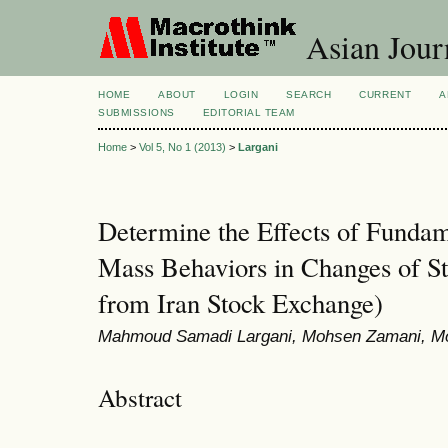
Asian Jour
HOME
ABOUT
LOGIN
SEARCH
CURRENT
A
SUBMISSIONS
EDITORIAL TEAM
Home
>
Vol 5, No 1 (2013)
>
Largani
Determine the Effects of Fundam
Mass Behaviors in Changes of St
from Iran Stock Exchange)
Mahmoud Samadi Largani, Mohsen Zamani, M
Abstract