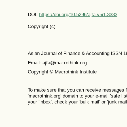
DOI:
https://doi.org/10.5296/ajfa.v5i1.3333
Copyright (c)
Asian Journal of Finance & Accounting ISSN 
Email: ajfa@macrothink.org
Copyright © Macrothink Institute
To make sure that you can receive messages f
'macrothink.org' domain to your e-mail 'safe list
your 'inbox', check your 'bulk mail' or 'junk mail