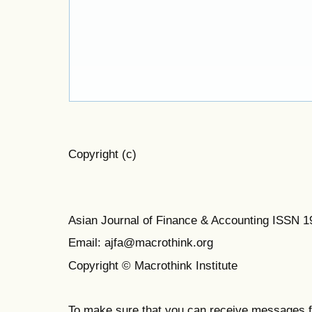
Copyright (c)
Asian Journal of Finance & Accounting ISSN 
Email: ajfa@macrothink.org
Copyright © Macrothink Institute
To make sure that you can receive messages f