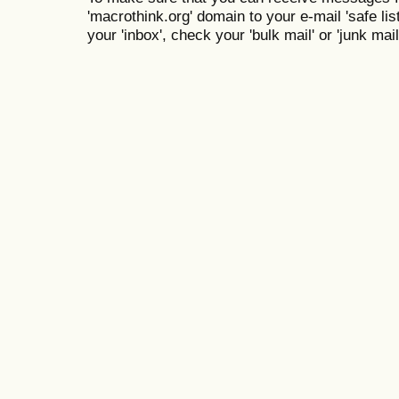
'macrothink.org' domain to your e-mail 'safe list
your 'inbox', check your 'bulk mail' or 'junk mail