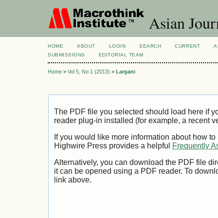
Asian Jour
HOME
ABOUT
LOGIN
SEARCH
CURRENT
A
SUBMISSIONS
EDITORIAL TEAM
Home
>
Vol 5, No 1 (2013)
>
Largani
The PDF file you selected should load here if
reader plug-in installed (for example, a recent v
If you would like more information about how to
Highwire Press provides a helpful
Frequently A
Alternatively, you can download the PDF file di
it can be opened using a PDF reader. To downl
link above.