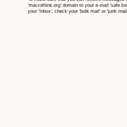
'macrothink.org' domain to your e-mail 'safe list
your 'inbox', check your 'bulk mail' or 'junk mail