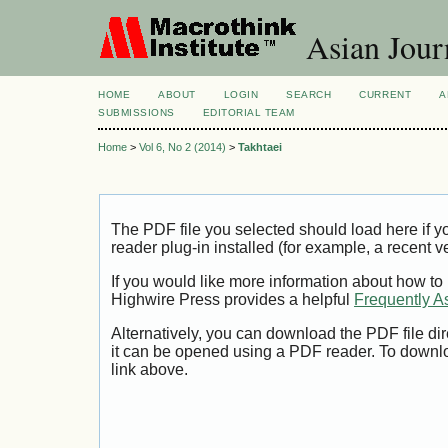
Asian Jour
HOME
ABOUT
LOGIN
SEARCH
CURRENT
A
SUBMISSIONS
EDITORIAL TEAM
Home
>
Vol 6, No 2 (2014)
>
Takhtaei
The PDF file you selected should load here if
reader plug-in installed (for example, a recent v
If you would like more information about how to
Highwire Press provides a helpful
Frequently A
Alternatively, you can download the PDF file di
it can be opened using a PDF reader. To downl
link above.