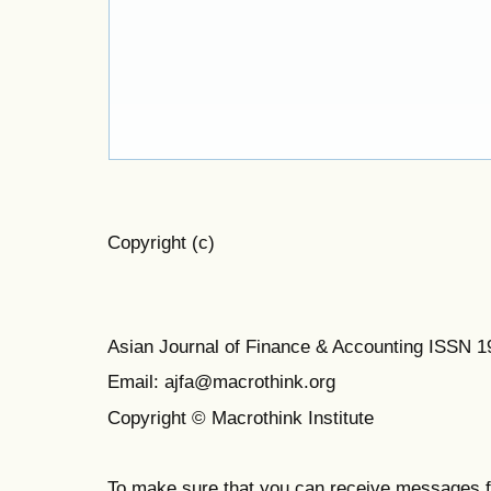
Copyright (c)
Asian Journal of Finance & Accounting ISSN 
Email: ajfa@macrothink.org
Copyright © Macrothink Institute
To make sure that you can receive messages f