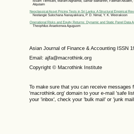
Issam Tlemsani, Maram Alghamdi, Samar Balhareth, Fatimah Alsaleh, 
Alqutaim
Neoclassical Asset Pricing Tests in Sri Lanka: A Structural Empirical Re
Neelangie Sulochana Nanayakkara, P. D. Nimal, Y. K. Weerakoon
Operational Risks and Equity Returns: Dynamic and Static Panel Data 
Theophilus Anaekenwa Aguguom
Asian Journal of Finance & Accounting ISSN 
Email: ajfa@macrothink.org
Copyright © Macrothink Institute
To make sure that you can receive messages f
'macrothink.org' domain to your e-mail 'safe list
your 'inbox', check your 'bulk mail' or 'junk mail