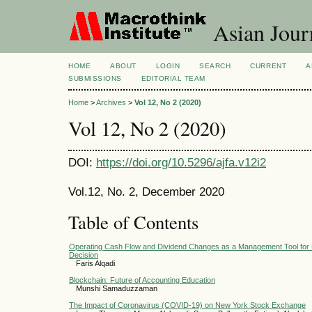
Asian Jour
HOME
ABOUT
LOGIN
SEARCH
CURRENT
A
SUBMISSIONS
EDITORIAL TEAM
Home
>
Archives
>
Vol 12, No 2 (2020)
Vol 12, No 2 (2020)
DOI:
https://doi.org/10.5296/ajfa.v12i2
Vol.12, No. 2, December 2020
Table of Contents
Operating Cash Flow and Dividend Changes as a Management Tool for 
Decision
Faris Alqadi
Blockchain: Future of Accounting Education
Munshi Samaduzzaman
The Impact of Coronavirus (COVID-19) on New York Stock Exchange