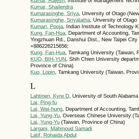
Kumar, Rajesh
, Institute of Management Techn
Kumar, Shailendra
Kumarasinghe, Sriya
, Unversity of Otago (Ne
Kumarasinghe, Sriyalatha
, Unversity of Otago
Kumari, Pooja
, Indian Institute of Technology K
Kung, Fan-Hua
, Department of Accounting, Ta
Yingzhuan Rd., Danshui Dist., New Taipei City
+886226215656;
Kung, Fan-Hua
, Tamkang University (Taiwan, 
KUO, BIH-YUN
, Shih Chien University depart
Province of China)
Kuo, Lopin
, Tamkang University (Taiwan, Provi
L
Lahtinen, Kyre D
, University of South Alabama
Lai, Ping-fu
Lai, Wei-hung
, Department of Accounting, Tam
Lai, Yung-Yu
, Overseas Chinese University (Ta
Lai, Yung-Yu
(Taiwan, Province of China)
Largani, Mahmoud Samadi
Latif, Rohaida Abdul