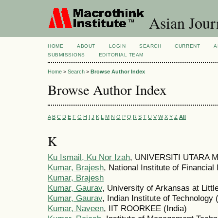
Asian Jour
HOME
ABOUT
LOGIN
SEARCH
CURRENT
A
SUBMISSIONS
EDITORIAL TEAM
Home
>
Search
>
Browse Author Index
Browse Author Index
A
B
C
D
E
F
G
H
I
J
K
L
M
N
O
P
Q
R
S
T
U
V
W
X
Y
Z
All
K
Ku Ismail, Ku Nor Izah
, UNIVERSITI UTARA M
Kumar, Brajesh
, National Institute of Financi
Kumar, Brajesh
Kumar, Gaurav
, University of Arkansas at Litt
Kumar, Gaurav
, Indian Institute of Technology 
Kumar, Naveen
, IIT ROORKEE (India)