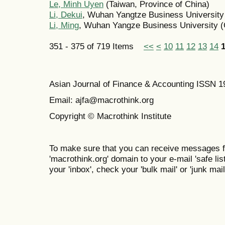
Le, Minh Uyen
(Taiwan, Province of China)
Li, Dekui
, Wuhan Yangtze Business University
Li, Ming
, Wuhan Yangze Business University (
351 - 375 of 719 Items
<<
<
10
11
12
13
14
Asian Journal of Finance & Accounting ISSN 
Email: ajfa@macrothink.org
Copyright © Macrothink Institute
To make sure that you can receive messages f
'macrothink.org' domain to your e-mail 'safe list
your 'inbox', check your 'bulk mail' or 'junk mail