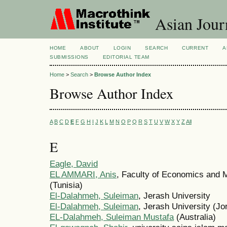
Asian Jour
HOME
ABOUT
LOGIN
SEARCH
CURRENT
A
SUBMISSIONS
EDITORIAL TEAM
Home
>
Search
>
Browse Author Index
Browse Author Index
A
B
C
D
E
F
G
H
I
J
K
L
M
N
O
P
Q
R
S
T
U
V
W
X
Y
Z
All
E
Eagle, David
EL AMMARI, Anis
, Faculty of Economics and 
(Tunisia)
El-Dalahmeh, Suleiman
, Jerash University
El-Dalahmeh, Suleiman
, Jerash University (Jo
EL-Dalahmeh, Suleiman Mustafa
(Australia)