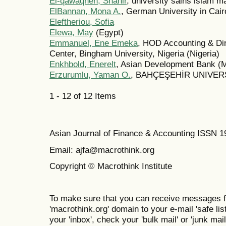
El-qawaqneh, Shahir
, university sains islam m
ElBannan, Mona A.
, German University in Cair
Eleftheriou, Sofia
Elewa, May
(Egypt)
Emmanuel, Ene Emeka
, HOD Accounting & Dir
Center, Bingham University, Nigeria (Nigeria)
Enkhbold, Enerelt
, Asian Development Bank (M
Erzurumlu, Yaman O.
, BAHÇEŞEHİR UNIVERS
1 - 12 of 12 Items
Asian Journal of Finance & Accounting ISSN 
Email: ajfa@macrothink.org
Copyright © Macrothink Institute
To make sure that you can receive messages f
'macrothink.org' domain to your e-mail 'safe list
your 'inbox', check your 'bulk mail' or 'junk mail