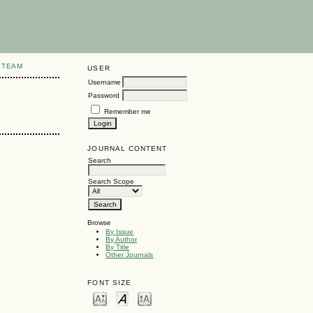
 TEAM
USER
Username
Password
Remember me
JOURNAL CONTENT
Search
Search Scope
Browse
By Issue
By Author
By Title
Other Journals
FONT SIZE