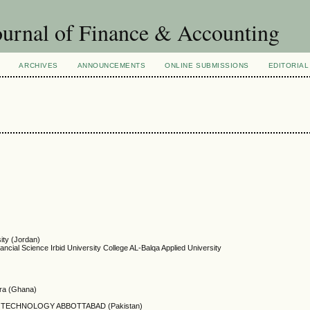
urnal of Finance & Accounting
ARCHIVES
ANNOUNCEMENTS
ONLINE SUBMISSIONS
EDITORIAL
ity (Jordan)
ancial Science Irbid University College AL-Balqa Applied University
ccra (Ghana)
 TECHNOLOGY ABBOTTABAD (Pakistan)