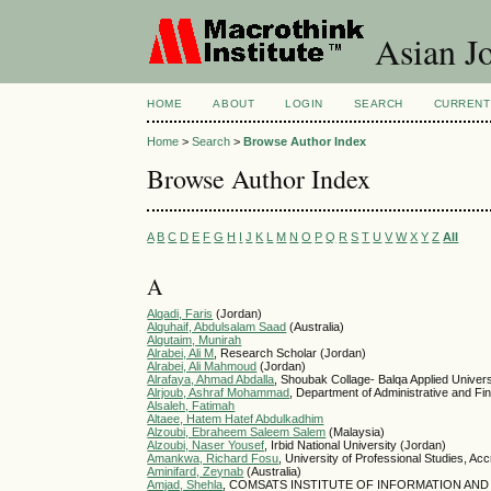
Asian Jo
HOME
ABOUT
LOGIN
SEARCH
CURRENT
Home
>
Search
>
Browse Author Index
Browse Author Index
A
B
C
D
E
F
G
H
I
J
K
L
M
N
O
P
Q
R
S
T
U
V
W
X
Y
Z
All
A
Alqadi, Faris
(Jordan)
Alquhaif, Abdulsalam Saad
(Australia)
Alqutaim, Munirah
Alrabei, Ali M
, Research Scholar (Jordan)
Alrabei, Ali Mahmoud
(Jordan)
Alrafaya, Ahmad Abdalla
, Shoubak Collage- Balqa Applied Univers
Alrjoub, Ashraf Mohammad
, Department of Administrative and Fin
Alsaleh, Fatimah
Altaee, Hatem Hatef Abdulkadhim
Alzoubi, Ebraheem Saleem Salem
(Malaysia)
Alzoubi, Naser Yousef
, Irbid National University (Jordan)
Amankwa, Richard Fosu
, University of Professional Studies, A
Aminifard, Zeynab
(Australia)
Amjad, Shehla
, COMSATS INSTITUTE OF INFORMATION AND