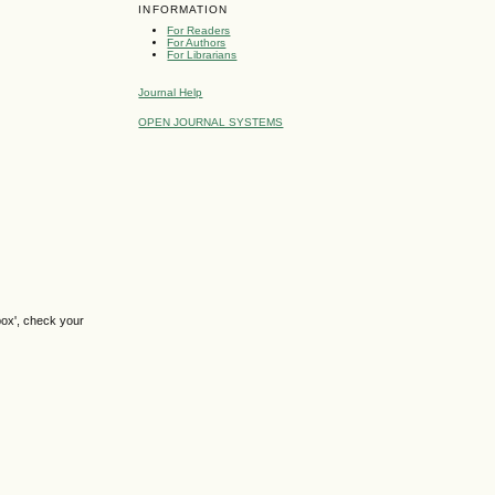
INFORMATION
For Readers
For Authors
For Librarians
Journal Help
OPEN JOURNAL SYSTEMS
box', check your