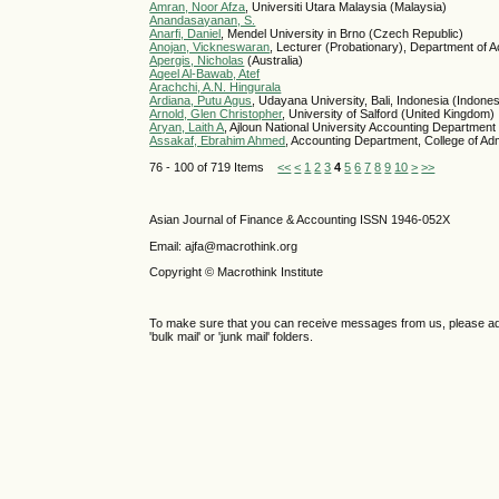
Amran, Noor Afza
, Universiti Utara Malaysia (Malaysia)
Anandasayanan, S.
Anarfi, Daniel
, Mendel University in Brno (Czech Republic)
Anojan, Vickneswaran
, Lecturer (Probationary), Department of 
Apergis, Nicholas
(Australia)
Aqeel Al-Bawab, Atef
Arachchi, A.N. Hingurala
Ardiana, Putu Agus
, Udayana University, Bali, Indonesia (Indones
Arnold, Glen Christopher
, University of Salford (United Kingdom)
Aryan, Laith A
, Ajloun National University Accounting Department
Assakaf, Ebrahim Ahmed
, Accounting Department, College of Adm
76 - 100 of 719 Items
<<
<
1
2
3
4
5
6
7
8
9
10
>
>>
Asian Journal of Finance & Accounting ISSN 1946-052X
Email: ajfa@macrothink.org
Copyright © Macrothink Institute
To make sure that you can receive messages from us, please add th
'bulk mail' or 'junk mail' folders.