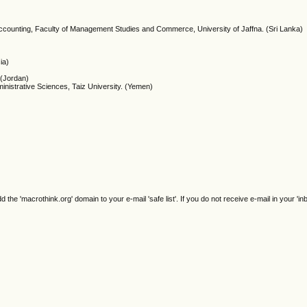
Accounting, Faculty of Management Studies and Commerce, University of Jaffna. (Sri Lanka)
ia)
 (Jordan)
inistrative Sciences, Taiz University. (Yemen)
e 'macrothink.org' domain to your e-mail 'safe list'. If you do not receive e-mail in your 'in