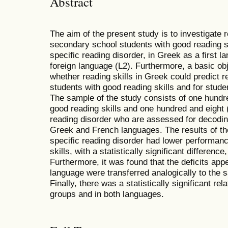
Abstract
The aim of the present study is to investigate
secondary school students with good reading sk
specific reading disorder, in Greek as a first 
foreign language (L2). Furthermore, a basic obje
whether reading skills in Greek could predict re
students with good reading skills and for stude
The sample of the study consists of one hundr
good reading skills and one hundred and eight 
reading disorder who are assessed for decoding
Greek and French languages. The results of th
specific reading disorder had lower performan
skills, with a statistically significant differenc
Furthermore, it was found that the deficits appe
language were transferred analogically to the 
Finally, there was a statistically significant re
groups and in both languages.