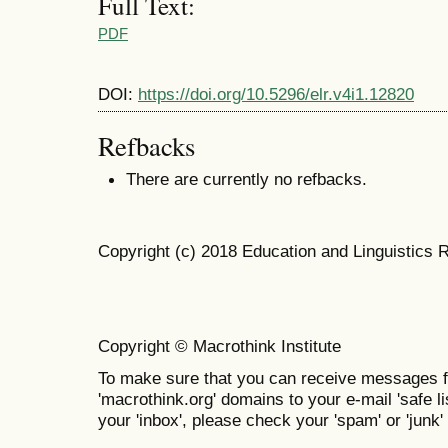
Full Text:
PDF
DOI:
https://doi.org/10.5296/elr.v4i1.12820
Refbacks
There are currently no refbacks.
Copyright (c) 2018 Education and Linguistics 
Copyright © Macrothink Institute
To make sure that you can receive messages f
'macrothink.org' domains to your e-mail 'safe lis
your 'inbox', please check your 'spam' or 'junk' 