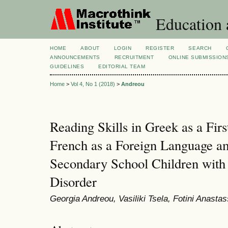
Education 
HOME
ABOUT
LOGIN
REGISTER
SEARCH
ANNOUNCEMENTS
RECRUITMENT
ONLINE SUBMISSION
GUIDELINES
EDITORIAL TEAM
Home
>
Vol 4, No 1 (2018)
>
Andreou
Reading Skills in Greek as a Fir
French as a Foreign Language 
Secondary School Children with
Disorder
Georgia Andreou, Vasiliki Tsela, Fotini Anastas