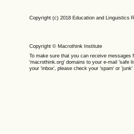
Copyright (c) 2018 Education and Linguistics 
Copyright © Macrothink Institute
To make sure that you can receive messages f
'macrothink.org' domains to your e-mail 'safe lis
your 'inbox', please check your 'spam' or 'junk' 