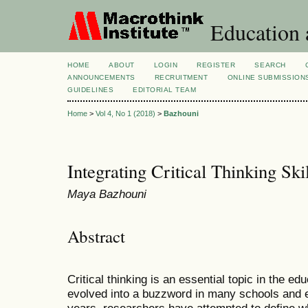
Education 
HOME
ABOUT
LOGIN
REGISTER
SEARCH
ANNOUNCEMENTS
RECRUITMENT
ONLINE SUBMISSION
GUIDELINES
EDITORIAL TEAM
Home
>
Vol 4, No 1 (2018)
>
Bazhouni
Integrating Critical Thinking Ski
Maya Bazhouni
Abstract
Critical thinking is an essential topic in the ed
evolved into a buzzword in many schools and ed