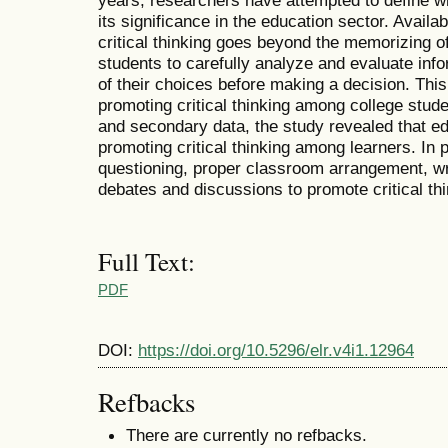
years, researchers have attempted to define wha
its significance in the education sector. Avail
critical thinking goes beyond the memorizing of 
students to carefully analyze and evaluate inf
of their choices before making a decision. Thi
promoting critical thinking among college stud
and secondary data, the study revealed that ed
promoting critical thinking among learners. In 
questioning, proper classroom arrangement, w
debates and discussions to promote critical th
Full Text:
PDF
DOI:
https://doi.org/10.5296/elr.v4i1.12964
Refbacks
There are currently no refbacks.