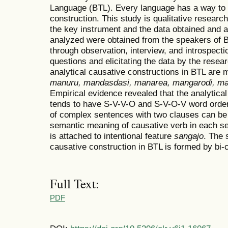
Language (BTL). Every language has a way to 
construction. This study is qualitative researc
the key instrument and the data obtained and a
analyzed were obtained from the speakers of BT
through observation, interview, and introspecti
questions and elicitating the data by the resea
analytical causative constructions in BTL are
manuru, mandasdasi, manarea, mangarodi, 
Empirical evidence revealed that the analytica
tends to have S-V-V-O and S-V-O-V word order
of complex sentences with two clauses can be
semantic meaning of causative verb in each se
is attached to intentional feature
sangajo
. The 
causative construction in BTL is formed by bi-c
Full Text:
PDF