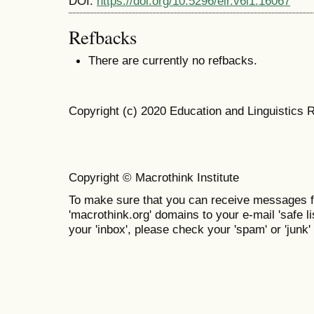
DOI:
https://doi.org/10.5296/elr.v6i1.16067
Refbacks
There are currently no refbacks.
Copyright (c) 2020 Education and Linguistics 
Copyright © Macrothink Institute
To make sure that you can receive messages f
'macrothink.org' domains to your e-mail 'safe lis
your 'inbox', please check your 'spam' or 'junk' 