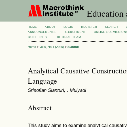
Education 
HOME
ABOUT
LOGIN
REGISTER
SEARCH
ANNOUNCEMENTS
RECRUITMENT
ONLINE SUBMISSION
GUIDELINES
EDITORIAL TEAM
Home
>
Vol 6, No 1 (2020)
>
Sianturi
Analytical Causative Constructi
Language
Srisofian Sianturi, . Mulyadi
Abstract
This study aims to examine analytical causati