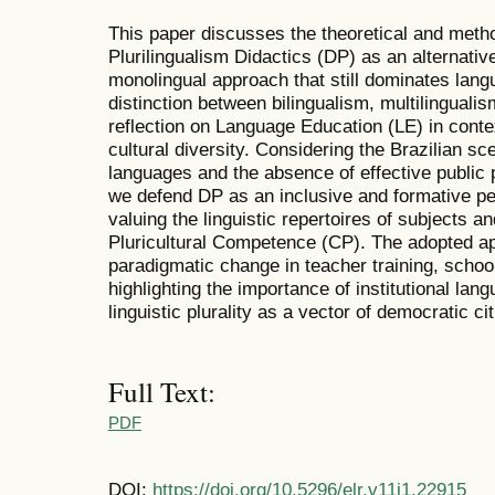
This paper discusses the theoretical and metho
Plurilingualism Didactics (DP) as an alternative
monolingual approach that still dominates lan
distinction between bilingualism, multilinguali
reflection on Language Education (LE) in conte
cultural diversity. Considering the Brazilian sc
languages and the absence of effective public p
we defend DP as an inclusive and formative pe
valuing the linguistic repertoires of subjects a
Pluricultural Competence (CP). The adopted 
paradigmatic change in teacher training, schoo
highlighting the importance of institutional lan
linguistic plurality as a vector of democratic c
Full Text:
PDF
DOI:
https://doi.org/10.5296/elr.v11i1.22915