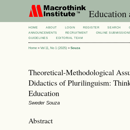
Education 
HOME
ABOUT
LOGIN
REGISTER
SEARCH
ANNOUNCEMENTS
RECRUITMENT
ONLINE SUBMISSION
GUIDELINES
EDITORIAL TEAM
Home
>
Vol 11, No 1 (2025)
>
Souza
Theoretical-Methodological Assu
Didactics of Plurilinguism: Thin
Education
Sweder Souza
Abstract