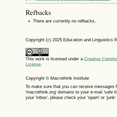
Refbacks
There are currently no refbacks.
Copyright (c) 2025 Education and Linguistics 
This work is licensed under a
Creative Commons
License
.
Copyright © Macrothink Institute
To make sure that you can receive messages f
'macrothink.org' domains to your e-mail 'safe lis
your 'inbox', please check your 'spam' or 'junk' 