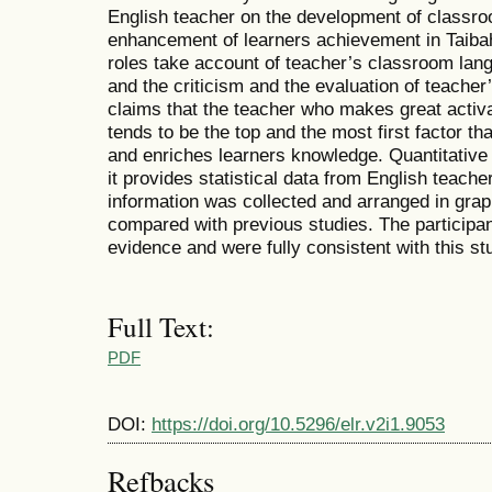
English teacher on the development of classr
enhancement of learners achievement in Taibah
roles take account of teacher’s classroom lang
and the criticism and the evaluation of teache
claims that the teacher who makes great activa
tends to be the top and the most first factor
and enriches learners knowledge. Quantitati
it provides statistical data from English teache
information was collected and arranged in gra
compared with previous studies. The
participa
evidence and were fully consistent
with this
st
Full Text:
PDF
DOI:
https://doi.org/10.5296/elr.v2i1.9053
Refbacks