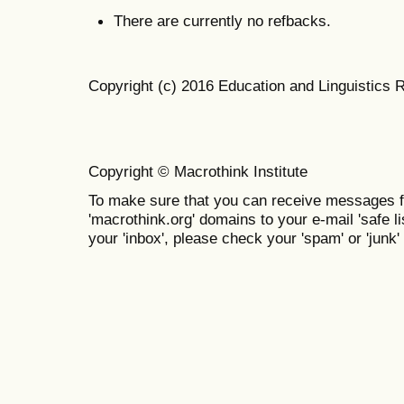
There are currently no refbacks.
Copyright (c) 2016 Education and Linguistics 
Copyright © Macrothink Institute
To make sure that you can receive messages f
'macrothink.org' domains to your e-mail 'safe lis
your 'inbox', please check your 'spam' or 'junk' 