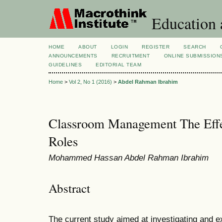
Education 
HOME
ABOUT
LOGIN
REGISTER
SEARCH
ANNOUNCEMENTS
RECRUITMENT
ONLINE SUBMISSION
GUIDELINES
EDITORIAL TEAM
Home
>
Vol 2, No 1 (2016)
>
Abdel Rahman Ibrahim
Classroom Management The Effec
Roles
Mohammed Hassan Abdel Rahman Ibrahim
Abstract
The current study aimed at investigating and ex