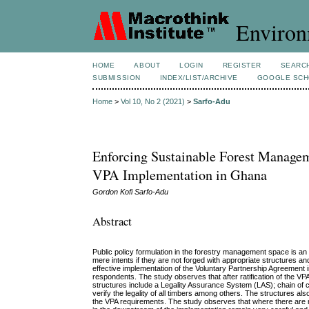
Environ
HOME
ABOUT
LOGIN
REGISTER
SEARC
SUBMISSION
INDEX/LIST/ARCHIVE
GOOGLE SCH
Home
>
Vol 10, No 2 (2021)
>
Sarfo-Adu
Enforcing Sustainable Forest Manageme
VPA Implementation in Ghana
Gordon Kofi Sarfo-Adu
Abstract
Public policy formulation in the forestry management space is an 
mere intents if they are not forged with appropriate structures a
effective implementation of the Voluntary Partnership Agreement
respondents. The study observes that after ratification of the 
structures include a Legality Assurance System (LAS); chain of
verify the legality of all timbers among others. The structures a
the VPA requirements. The study observes that where there are mul