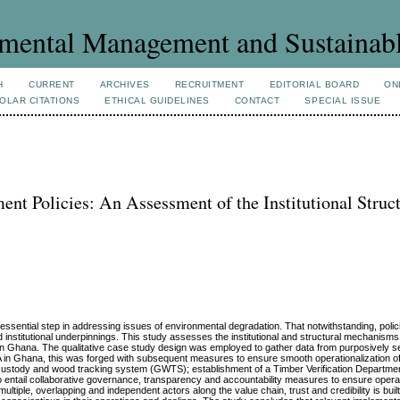
mental Management and Sustainab
H
CURRENT
ARCHIVES
RECRUITMENT
EDITORIAL BOARD
ON
OLAR CITATIONS
ETHICAL GUIDELINES
CONTACT
SPECIAL ISSUE
nt Policies: An Assessment of the Institutional Struct
essential step in addressing issues of environmental degradation. That notwithstanding, polici
nd institutional underpinnings. This study assesses the institutional and structural mechanisms
 in Ghana. The qualitative case study design was employed to gather data from purposively s
VPA in Ghana, this was forged with subsequent measures to ensure smooth operationalization 
 custody and wood tracking system (GWTS); establishment of a Timber Verification Departme
lso entail collaborative governance, transparency and accountability measures to ensure operat
tiple, overlapping and independent actors along the value chain, trust and credibility is buil