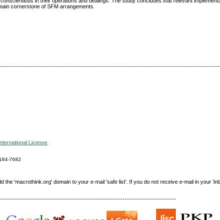
conscientious in their operations and dealings. The study concludes that relevant implementa
 remain cornerstone of SFM arrangements.
nternational License
.
164-7682
e 'macrothink.org' domain to your e-mail 'safe list'. If you do not receive e-mail in your 'in
------------------------------------------------------------------------------------------