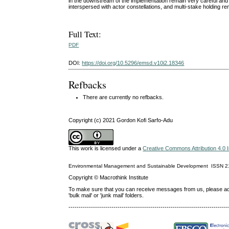
in the downstream of the implementation remain very careful and 
interspersed with actor constellations, and multi-stake holding
Full Text:
PDF
DOI:
https://doi.org/10.5296/emsd.v10i2.18346
Refbacks
There are currently no refbacks.
Copyright (c) 2021 Gordon Kofi Sarfo-Adu
This work is licensed under a
Creative Commons Attribution 4.0 I
Environmental Management and Sustainable Development
ISSN
2
Copyright © Macrothink Institute
To make sure that you can receive messages from us, please add th
'bulk mail' or 'junk mail' folders.
------------------------------------------------------------------------------