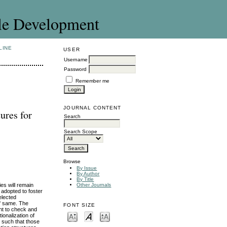
le Development
LINE
USER
Username
Password
Remember me
JOURNAL CONTENT
ures for
Search
Search Scope
Browse
By Issue
By Author
By Title
es will remain
Other Journals
 adopted to foster
elected
of same. The
FONT SIZE
nt to check and
ionalization of
t such that those