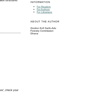
tion structures
INFORMATION
For Readers
For Authors
For Librarians
ABOUT THE AUTHOR
Gordon Kofi Sarfo-Adu
Forestry Commission
Ghana
box', check your