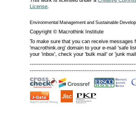
This work is licensed under a
Creative Commons
License
.
Environmental Management and Sustainable Develo
Copyright © Macrothink Institute
To make sure that you can receive messages f
'macrothink.org' domain to your e-mail 'safe list
your 'inbox', check your 'bulk mail' or 'junk mail
----------------------------------------------------------
----------------------------------------------------------