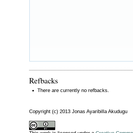
Refbacks
There are currently no refbacks.
Copyright (c) 2013 Jonas Ayaribilla Akudugu