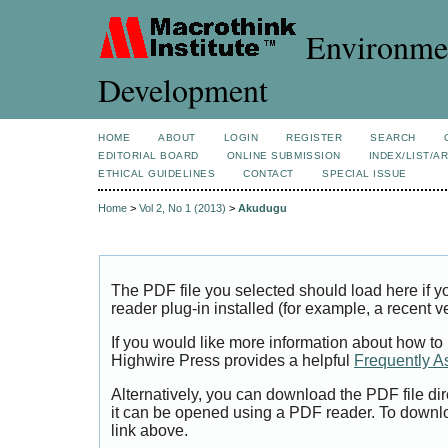
Environmen
Development
HOME
ABOUT
LOGIN
REGISTER
SEARCH
EDITORIAL BOARD
ONLINE SUBMISSION
INDEX/LIST/A
ETHICAL GUIDELINES
CONTACT
SPECIAL ISSUE
Home
>
Vol 2, No 1 (2013)
>
Akudugu
The PDF file you selected should load here if
reader plug-in installed (for example, a recent v
If you would like more information about how to
Highwire Press provides a helpful
Frequently A
Alternatively, you can download the PDF file di
it can be opened using a PDF reader. To downl
link above.