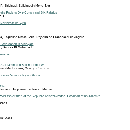
. Siddiquei, Sallehuddin Mohd. Nor
uits Pods to Dye Cotton and Silk Fabrics
Y. C.
 Northeast of Syria
a, Jaqueline Matos Cruz, Dejanira de Franceschi de Angelis
Satisfaction in Malaysia
ri, Sapura Bt Mohamad
Aerosols
s Contaminated Soil in Zimbabwe
Brian Machingura, George Chivuraise
e Bawku Municipality of Ghana
hana
 Nkrumah, Raphinos Tackmore Murava
a River Watershed of the Republic of Kazakhstan: Evolution of an Adaptive
Barnes
164-7682