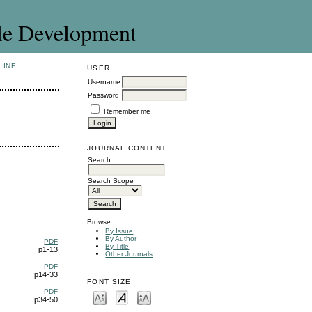
le Development
LINE
USER
Username
Password
Remember me
JOURNAL CONTENT
Search
Search Scope
Browse
By Issue
By Author
PDF
By Title
p1-13
Other Journals
PDF
p14-33
FONT SIZE
PDF
p34-50