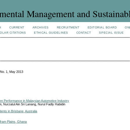
mental Management and Sustainab
H
CURRENT
ARCHIVES
RECRUITMENT
EDITORIAL BOARD
ON
OLAR CITATIONS
ETHICAL GUIDELINES
CONTACT
SPECIAL ISSUE
 No. 1, May 2013
een Performance in Malaysian Automotive Industry
m, Nurzatul Ain Sri Lanang, Nurul Fadly Habidin
ents in Brisbane, Australia
Afram Plains, Ghana