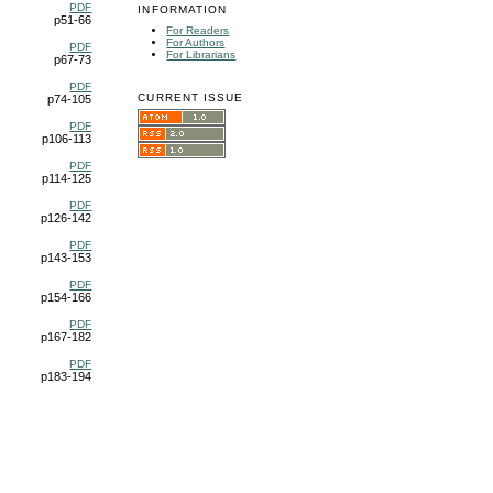
PDF
INFORMATION
p51-66
For Readers
For Authors
PDF
For Librarians
p67-73
PDF
CURRENT ISSUE
p74-105
PDF
p106-113
PDF
p114-125
PDF
p126-142
PDF
p143-153
PDF
p154-166
PDF
p167-182
PDF
p183-194