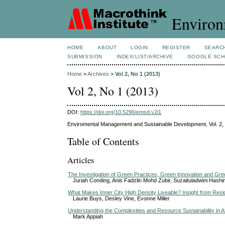
Environ
HOME
ABOUT
LOGIN
REGISTER
SEARC
SUBMISSION
INDEX/LIST/ARCHIVE
GOOGLE SCH
Home
>
Archives
>
Vol 2, No 1 (2013)
Vol 2, No 1 (2013)
DOI:
https://doi.org/10.5296/emsd.v2i1
Enviromental Management and Sustainable Development, Vol. 2,
Table of Contents
Articles
The Investigation of Green Practices, Green Innovation and Gr
Juriah Conding, Anis Fadzlin Mohd Zubir, Suzaituladwini Hashi
What Makes Inner City High Density Liveable? Insight from Resid
Laurie Buys, Desley Vine, Evonne Miller
Understanding the Complexities and Resource Sustainability in 
Mark Appiah