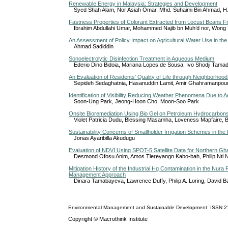
Renewable Energy in Malaysia: Strategies and Development
Syed Shah Alam, Nor Asiah Omar, Mhd. Suhaimi Bin Ahmad, H.R
Fastness Properties of Colorant Extracted from Locust Beans Fr
Ibrahim Abdullahi Umar, Mohammed Najib bn Muh’d nor, Wong 
An Assessment of Policy Impact on Agricultural Water Use in the
Ahmad Sadiddin
Sonoelectrolytic Disinfection Treatment in Aqueous Medium
Ederio Dino Bidoia, Mariana Lopes de Sousa, Ivo Shodji Tamad
An Evaluation of Residents’ Quality of Life through Neighborhood 
Sepideh Sedaghatnia, Hasanuddin Lamit, Amir Ghahramanpou
Identification of Visibility Reducing Weather Phenomena Due to 
Soon-Ung Park, Jeong-Hoon Cho, Moon-Soo Park
Onsite Bioremediation Using Bio Gel on Petroleum Hydrocarbon
Violet Patricia Dudu, Blessing Masamha, Loveness Mapfaire, 
Sustainability Concerns of Smallholder Irrigation Schemes in th
Jonas Ayaribilla Akudugu
Evaluation of NDVI Using SPOT-5 Satellite Data for Northern G
Desmond Ofosu Anim, Amos Tiereyangn Kabo-bah, Philip Nti
Mitigation History of the Industrial Hg Contamination in the Nur
Management Approach
Dinara Tamabayeva, Lawrence Duffy, Philip A. Loring, David 
Environmental Management and Sustainable Development
ISSN
2
Copyright © Macrothink Institute