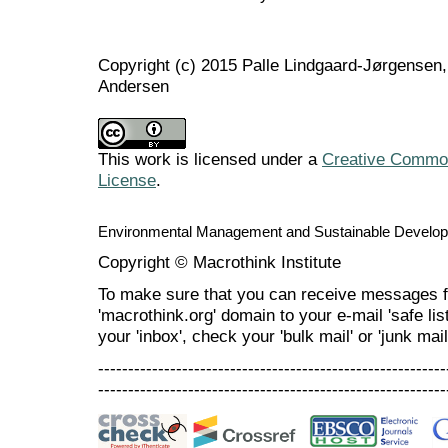
Copyright (c) 2015 Palle Lindgaard-Jørgensen,
Andersen
This work is licensed under a
Creative Commons
License
.
Environmental Management and Sustainable Develo
Copyright © Macrothink Institute
To make sure that you can receive messages f
'macrothink.org' domain to your e-mail 'safe list
your 'inbox', check your 'bulk mail' or 'junk mail
----------------------------------------------------------
----------------------------------------------------------