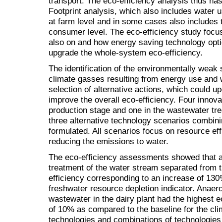
transport. The eco-efficiency analysis thus ha
Footprint analysis, which also includes water 
at farm level and in some cases also includes t
consumer level. The eco-efficiency study focus
also on and how energy saving technology opti
upgrade the whole-system eco-efficiency.
The identification of the environmentally weak
climate gasses resulting from energy use and 
selection of alternative actions, which could 
improve the overall eco-efficiency. Four innova
production stage and one in the wastewater t
three alternative technology scenarios combini
formulated. All scenarios focus on resource ef
reducing the emissions to water.
The eco-efficiency assessments showed that a
treatment of the water stream separated from 
efficiency corresponding to an increase of 130
freshwater resource depletion indicator. Anaero
wastewater in the dairy plant had the highest 
of 10% as compared to the baseline for the clim
technologies and combinations of technologies 