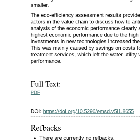
smaller.
The eco-efficiency assessment results provide
actors in the value chain to discuss how to anti
analysis of the economic performance clearly s
highest economic performance due to the high v
investments in new technologies increased t
This was mainly caused by savings on costs f
treatment services, which left the water utilit
performance.
Full Text:
PDF
DOI:
https://doi.org/10.5296/emsd.v5i1.8655
Refbacks
There are currently no refbacks.