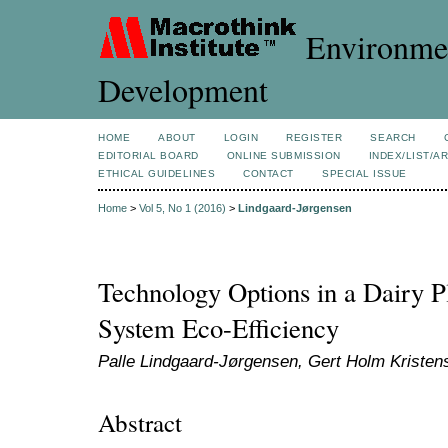
Environmen
Development
HOME
ABOUT
LOGIN
REGISTER
SEARCH
EDITORIAL BOARD
ONLINE SUBMISSION
INDEX/LIST/A
ETHICAL GUIDELINES
CONTACT
SPECIAL ISSUE
Home
>
Vol 5, No 1 (2016)
>
Lindgaard-Jørgensen
Technology Options in a Dairy P
System Eco-Efficiency
Palle Lindgaard-Jørgensen, Gert Holm Kristen
Abstract