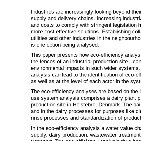
Industries are increasingly looking beyond thei
supply and delivery chains. Increasing industri
and costs to comply with stringent legislation 
more cost effective solutions. Establishing col
utilities and other industries in the neighbourho
is one option being analysed.
This paper presents how eco-efficiency analys
the fences of an industrial production site - c
environmental impacts in such wider systems.
analysis can lead to the identification of eco-ef
as well as at the level of each actor in the sys
The eco-efficiency analyses are based on the
use system analysis comprises a dairy plant p
production site in Holstebro, Denmark. The dairy
and in the dairy processes for purposes like cl
rinse processes and standardization of product
In the eco-efficiency analysis a water value ch
supply, dairy production, wastewater treatment