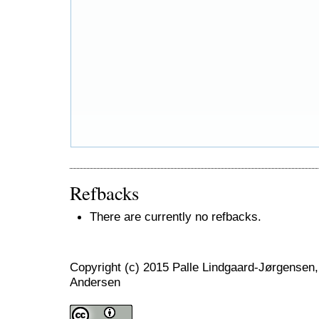
Refbacks
There are currently no refbacks.
Copyright (c) 2015 Palle Lindgaard-Jørgensen,
Andersen