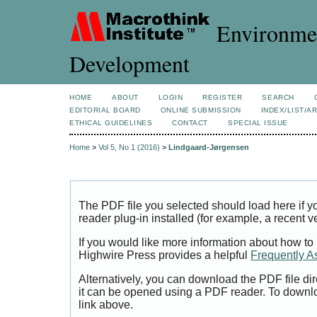
Environmen
Development
HOME
ABOUT
LOGIN
REGISTER
SEARCH
EDITORIAL BOARD
ONLINE SUBMISSION
INDEX/LIST/A
ETHICAL GUIDELINES
CONTACT
SPECIAL ISSUE
Home
>
Vol 5, No 1 (2016)
>
Lindgaard-Jørgensen
The PDF file you selected should load here if
reader plug-in installed (for example, a recent v
If you would like more information about how to
Highwire Press provides a helpful
Frequently A
Alternatively, you can download the PDF file di
it can be opened using a PDF reader. To downl
link above.