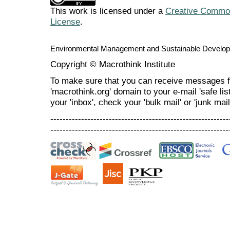
This work is licensed under a
Creative Commons
License
.
Environmental Management and Sustainable Develo
Copyright © Macrothink Institute
To make sure that you can receive messages f
'macrothink.org' domain to your e-mail 'safe list
your 'inbox', check your 'bulk mail' or 'junk mail
----------------------------------------------------------
----------------------------------------------------------