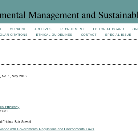
mental Management and Sustainab
H
CURRENT
ARCHIVES
RECRUITMENT
EDITORIAL BOARD
ON
OLAR CITATIONS
ETHICAL GUIDELINES
CONTACT
SPECIAL ISSUE
, No. 1, May 2016
co-Efficiency
ersen
l Frisina, Bok Sowell
liance with Governmental Regulations and Environmental Laws