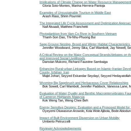
Implications of Climate Change on Water Resource Management i
Gloria Soto-Montes, Marina Herrera-Pantoja
Examples of Unsustainable Tourism in Middle East
Arash Riasi, Shirin Pourmiri
The Integrated Life Cycle Assessment and Optimization Approa
Naif Alsaadi, Matthew Franchetti
Phytoplankton from Vam Co River in Southern Vietnam
Thanh-Son Dao, Thi-Nhu-Phuong Bui
Sage-Grouse Nesting, Brood and Winter Habitat Characteristics
Jennifer Woodward, Jenny Sika, Carl Wambolt, Jay Newell, Se
A Critical Review on the Major Conceptual Strands/debates on 
and Improved Social Livelihoods
Danstan Mukono, Richard Faustine Sambaiga
Enhancing Rural-urban Linkages Based on Islamic-Iranian Devel
County, Isfahan, Iran
Majid Johari, Seyyed Eskandar Seydayi, Seyyed Hedayatollah
Wyoming Big Sagebrush and Herbaceous Cover Relationships
Bok Sowell, Carl Wambolt, Jennifer Paddock, Vanessa Lane, M
Evaluation of Water Quality and Benthic Macrointervebrates Fa
of Cameron Highlands Malaysia
Kok Weng Tan, Weng Chee Beh
Energy Sensitive Designs: Evaluation and a Proposed Model for 
Oyeyemi Oluwaseun Arowolo, Kola Wole Ajibola, Bode Abiodun
Impact of Built Environment Dispersion on Urban Mobility
Umberto Petruccelli
Reviewer Acknowledgements