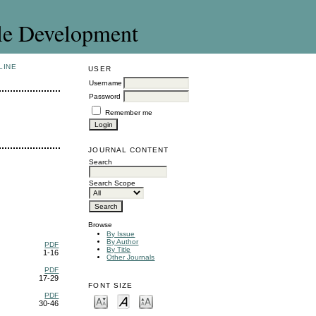
le Development
LINE
USER
Username
Password
Remember me
JOURNAL CONTENT
Search
Search Scope
Browse
By Issue
By Author
PDF
By Title
1-16
Other Journals
PDF
17-29
FONT SIZE
PDF
30-46