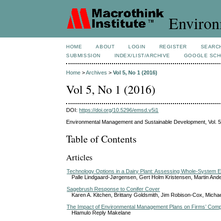
Environ
HOME
ABOUT
LOGIN
REGISTER
SEARC
SUBMISSION
INDEX/LIST/ARCHIVE
GOOGLE SCH
Home
>
Archives
>
Vol 5, No 1 (2016)
Vol 5, No 1 (2016)
DOI:
https://doi.org/10.5296/emsd.v5i1
Environmental Management and Sustainable Development, Vol. 5
Table of Contents
Articles
Technology Options in a Dairy Plant: Assessing Whole-System E
Palle Lindgaard-Jørgensen, Gert Holm Kristensen, Martin And
Sagebrush Response to Conifer Cover
Karen A. Kitchen, Brittany Goldsmith, Jim Robison-Cox, Michae
The Impact of Environmental Management Plans on Firms’ Comp
Hlamulo Reply Makelane