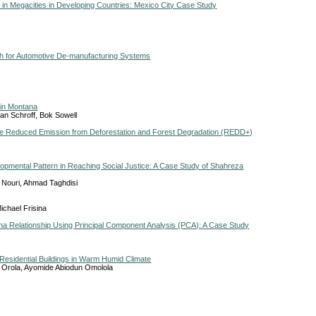
n Megacities in Developing Countries: Mexico City Case Study
ch for Automotive De-manufacturing Systems
 in Montana
an Schroff, Bok Sowell
the Reduced Emission from Deforestation and Forest Degradation (REDD+)
opmental Pattern in Reaching Social Justice: A Case Study of Shahreza
 Nouri, Ahmad Taghdisi
ichael Frisina
una Relationship Using Principal Component Analysis (PCA): A Case Study
Residential Buildings in Warm Humid Climate
 Orola, Ayomide Abiodun Omolola