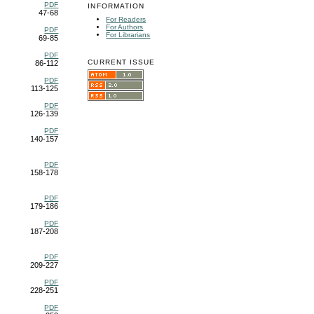
PDF
INFORMATION
47-68
For Readers
For Authors
PDF
For Librarians
69-85
PDF
CURRENT ISSUE
86-112
PDF
113-125
PDF
126-139
PDF
140-157
PDF
158-178
PDF
179-186
PDF
187-208
PDF
209-227
PDF
228-251
PDF