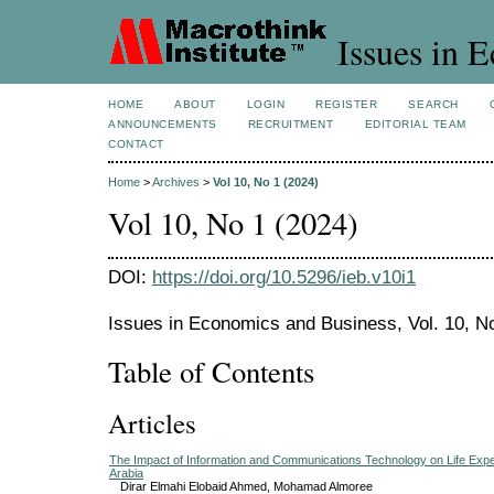
Issues in 
HOME
ABOUT
LOGIN
REGISTER
SEARCH
ANNOUNCEMENTS
RECRUITMENT
EDITORIAL TEAM
CONTACT
Home
>
Archives
>
Vol 10, No 1 (2024)
Vol 10, No 1 (2024)
DOI:
https://doi.org/10.5296/ieb.v10i1
Issues in Economics and Business, Vol. 10, N
Table of Contents
Articles
The Impact of Information and Communications Technology on Life Exp
Arabia
Dirar Elmahi Elobaid Ahmed, Mohamad Almoree