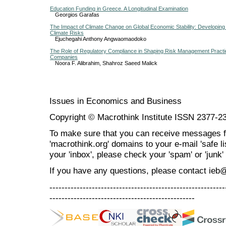
Education Funding in Greece. A Longitudinal Examination
Georgios Garafas
The Impact of Climate Change on Global Economic Stability: Developin
Climate Risks
Ejuchegahi Anthony Angwaomaodoko
The Role of Regulatory Compliance in Shaping Risk Management Practic
Companies
Noora F. Alibrahim, Shahroz Saeed Malick
Issues in Economics and Business
Copyright © Macrothink Institute ISSN 2377-2
To make sure that you can receive messages f
'macrothink.org' domains to your e-mail 'safe lis
your 'inbox', please check your 'spam' or 'junk' 
If you have any questions, please contact ieb
----------------------------------------------------------
------------------------------------------------