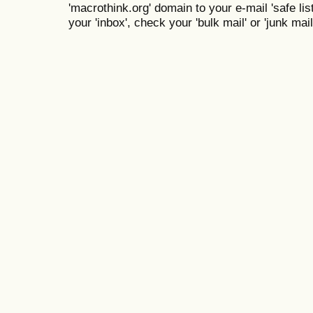
'macrothink.org' domain to your e-mail 'safe list
your 'inbox', check your 'bulk mail' or 'junk mail