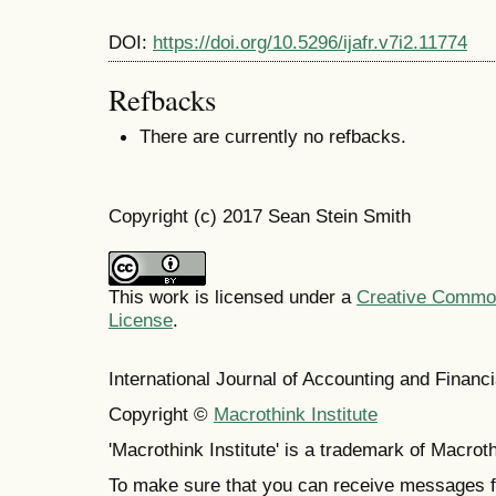
DOI:
https://doi.org/10.5296/ijafr.v7i2.11774
Refbacks
There are currently no refbacks.
Copyright (c) 2017 Sean Stein Smith
This work is licensed under a
Creative Commons
License
.
International Journal of Accounting and Finan
Copyright ©
Macrothink Institute
'Macrothink Institute' is a trademark of Macrothi
To make sure that you can receive messages f