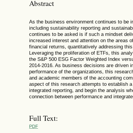
Abstract
As the business environment continues to be i
including sustainability reporting and sustainab
continues to be asked is if such a mindset deliv
increased interest and attention on the areas of
financial returns, quantitatively addressing thi
Leveraging the proliferation of ETFs, this ana
the S&P 500 ESG Factor Weighted Index versu
2014-2016. As business decisions are driven in 
performance of the organizations, this research 
and academic members of the accounting commu
aspect of this research attempts to establish a
integrated reporting, and begin the analysis wh
connection between performance and integrated
Full Text:
PDF