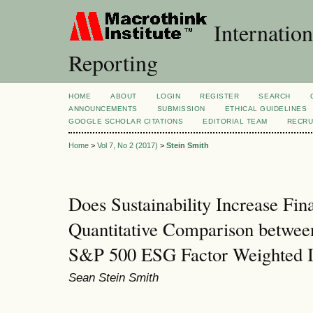
Internation
Reporting
HOME
ABOUT
LOGIN
REGISTER
SEARCH
ANNOUNCEMENTS
SUBMISSION
ETHICAL GUIDELINES
GOOGLE SCHOLAR CITATIONS
EDITORIAL TEAM
RECRU
Home
>
Vol 7, No 2 (2017)
>
Stein Smith
Does Sustainability Increase Fi
Quantitative Comparison betwee
S&P 500 ESG Factor Weighted 
Sean Stein Smith