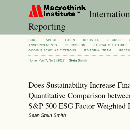
Internation
Reporting
HOME
ABOUT
LOGIN
REGISTER
SEARCH
ANNOUNCEMENTS
SUBMISSION
ETHICAL GUIDELINES
GOOGLE SCHOLAR CITATIONS
EDITORIAL TEAM
RECRU
Home
>
Vol 7, No 2 (2017)
>
Stein Smith
Does Sustainability Increase Fi
Quantitative Comparison betwee
S&P 500 ESG Factor Weighted 
Sean Stein Smith