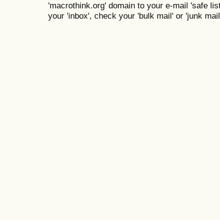
'macrothink.org' domain to your e-mail 'safe list
your 'inbox', check your 'bulk mail' or 'junk mail