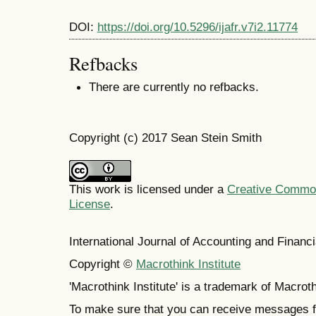
DOI:
https://doi.org/10.5296/ijafr.v7i2.11774
Refbacks
There are currently no refbacks.
Copyright (c) 2017 Sean Stein Smith
This work is licensed under a
Creative Commons
License
.
International Journal of Accounting and Finan
Copyright ©
Macrothink Institute
'Macrothink Institute' is a trademark of Macrothi
To make sure that you can receive messages f