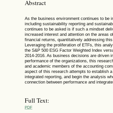
Abstract
As the business environment continues to be i
including sustainability reporting and sustainab
continues to be asked is if such a mindset deliv
increased interest and attention on the areas of
financial returns, quantitatively addressing thi
Leveraging the proliferation of ETFs, this ana
the S&P 500 ESG Factor Weighted Index versu
2014-2016. As business decisions are driven in 
performance of the organizations, this research 
and academic members of the accounting commu
aspect of this research attempts to establish a
integrated reporting, and begin the analysis wh
connection between performance and integrated
Full Text:
PDF