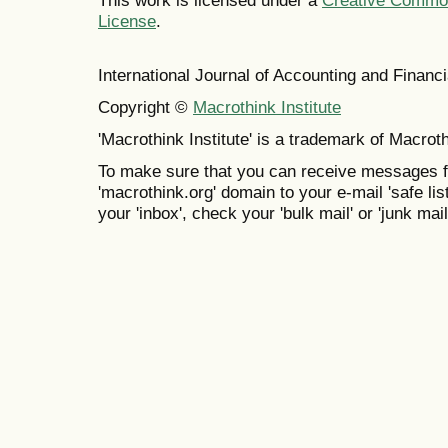
This work is licensed under a
Creative Commons
License
.
International Journal of Accounting and Finan
Copyright ©
Macrothink Institute
'Macrothink Institute' is a trademark of Macrothi
To make sure that you can receive messages f
'macrothink.org' domain to your e-mail 'safe list
your 'inbox', check your 'bulk mail' or 'junk mail