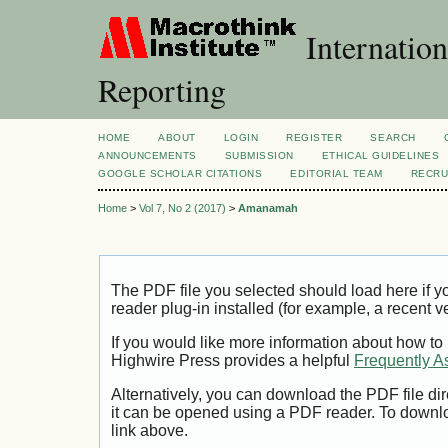
Internation
Reporting
HOME
ABOUT
LOGIN
REGISTER
SEARCH
ANNOUNCEMENTS
SUBMISSION
ETHICAL GUIDELINES
GOOGLE SCHOLAR CITATIONS
EDITORIAL TEAM
RECRU
Home
>
Vol 7, No 2 (2017)
>
Amanamah
The PDF file you selected should load here if
reader plug-in installed (for example, a recent v
If you would like more information about how to
Highwire Press provides a helpful
Frequently A
Alternatively, you can download the PDF file di
it can be opened using a PDF reader. To downl
link above.