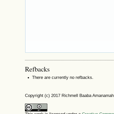
Refbacks
There are currently no refbacks.
Copyright (c) 2017 Richmell Baaba Amanamah