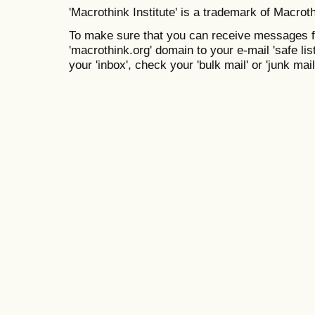
'Macrothink Institute' is a trademark of Macrothi
To make sure that you can receive messages f
'macrothink.org' domain to your e-mail 'safe list
your 'inbox', check your 'bulk mail' or 'junk mail