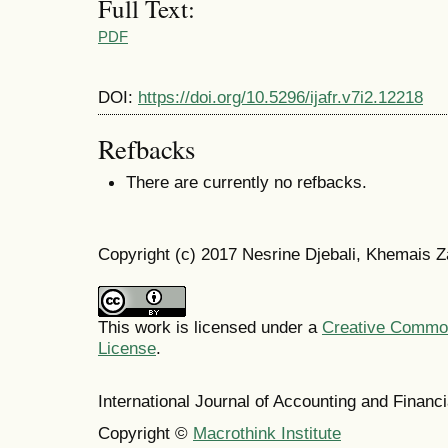
Full Text:
PDF
DOI:
https://doi.org/10.5296/ijafr.v7i2.12218
Refbacks
There are currently no refbacks.
Copyright (c) 2017 Nesrine Djebali, Khemais 
This work is licensed under a
Creative Commons
License
.
International Journal of Accounting and Finan
Copyright ©
Macrothink Institute