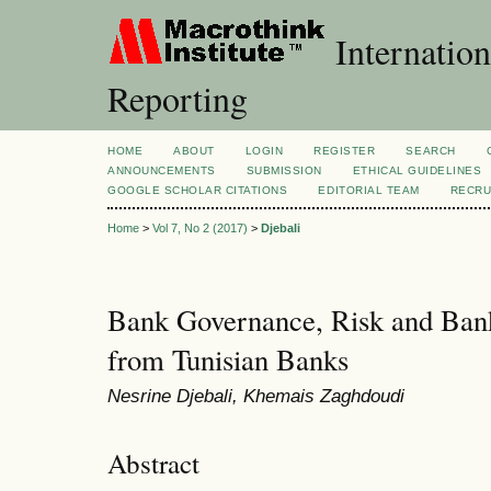
Internation
Reporting
HOME
ABOUT
LOGIN
REGISTER
SEARCH
ANNOUNCEMENTS
SUBMISSION
ETHICAL GUIDELINES
GOOGLE SCHOLAR CITATIONS
EDITORIAL TEAM
RECRU
Home
>
Vol 7, No 2 (2017)
>
Djebali
Bank Governance, Risk and Bank
from Tunisian Banks
Nesrine Djebali, Khemais Zaghdoudi
Abstract