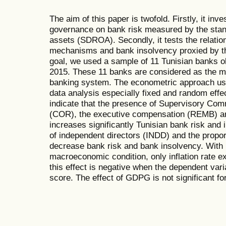
The aim of this paper is twofold. Firstly, it inve
governance on bank risk measured by the stand
assets (SDROA). Secondly, it tests the relat
mechanisms and bank insolvency proxied by th
goal, we used a sample of 11 Tunisian banks o
2015. These 11 banks are considered as the m
banking system. The econometric approach use
data analysis especially fixed and random effe
indicate that the presence of Supervisory Comm
(COR), the executive compensation (REMB) an
increases significantly Tunisian bank risk and
of independent directors (INDD) and the proporti
decrease bank risk and bank insolvency. With r
macroeconomic condition, only inflation rate ex
this effect is negative when the dependent var
score. The effect of GDPG is not significant for