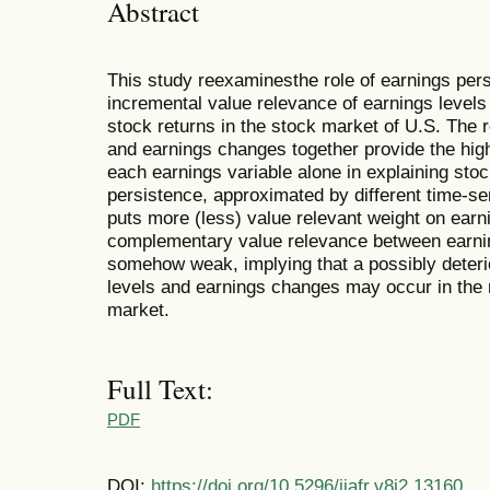
Abstract
This study reexaminesthe role of earnings per
incremental value relevance of earnings levels
stock returns in the stock market of U.S. The 
and earnings changes together provide the high
each earnings variable alone in explaining stoc
persistence, approximated by different time-se
puts more (less) value relevant weight on earn
complementary value relevance between earnin
somehow weak, implying that a possibly deterio
levels and earnings changes may occur in the 
market.
Full Text:
PDF
DOI:
https://doi.org/10.5296/ijafr.v8i2.13160