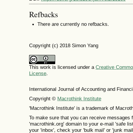
Refbacks
There are currently no refbacks.
Copyright (c) 2018 Simon Yang
This work is licensed under a
Creative Commons
License
.
International Journal of Accounting and Finan
Copyright ©
Macrothink Institute
'Macrothink Institute' is a trademark of Macrothi
To make sure that you can receive messages f
'macrothink.org' domain to your e-mail 'safe list
your 'inbox', check your 'bulk mail' or 'junk mail