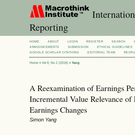
Internation
Reporting
HOME
ABOUT
LOGIN
REGISTER
SEARCH
ANNOUNCEMENTS
SUBMISSION
ETHICAL GUIDELINES
GOOGLE SCHOLAR CITATIONS
EDITORIAL TEAM
RECRU
Home
>
Vol 8, No 2 (2018)
>
Yang
A Reexamination of Earnings Per
Incremental Value Relevance of 
Earnings Changes
Simon Yang