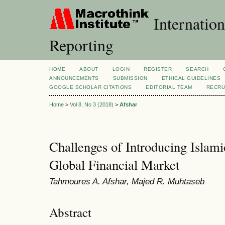
Internation
Reporting
HOME
ABOUT
LOGIN
REGISTER
SEARCH
ANNOUNCEMENTS
SUBMISSION
ETHICAL GUIDELINES
GOOGLE SCHOLAR CITATIONS
EDITORIAL TEAM
RECRU
Home
>
Vol 8, No 3 (2018)
>
Afshar
Challenges of Introducing Islami
Global Financial Market
Tahmoures A. Afshar, Majed R. Muhtaseb
Abstract