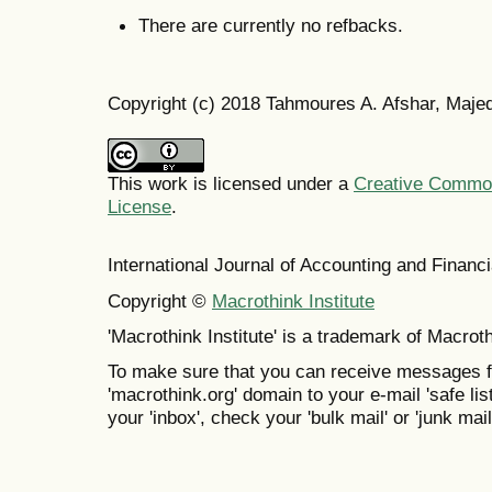
There are currently no refbacks.
Copyright (c) 2018 Tahmoures A. Afshar, Maje
This work is licensed under a
Creative Commons
License
.
International Journal of Accounting and Finan
Copyright ©
Macrothink Institute
'Macrothink Institute' is a trademark of Macrothi
To make sure that you can receive messages f
'macrothink.org' domain to your e-mail 'safe list
your 'inbox', check your 'bulk mail' or 'junk mail