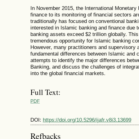
In November 2015, the International Monetary 
finance to its monitoring of financial sectors 
traditionally has focused on conventional bank
interested in Islamic banking and finance due 
banking assets exceed $2 trillion globally. Thi
tremendous opportunity for Islamic banking cons
However, many practitioners and supervisory a
fundamental differences between Islamic and c
attempts to identify the major differences bet
Banking, and discuss the challenges of integra
into the global financial markets.
Full Text:
PDF
DOI:
https://doi.org/10.5296/ijafr.v8i3.13699
Refbacks