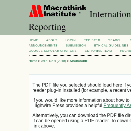
Internation
Reporting
HOME
ABOUT
LOGIN
REGISTER
SEARCH
ANNOUNCEMENTS
SUBMISSION
ETHICAL GUIDELINES
GOOGLE SCHOLAR CITATIONS
EDITORIAL TEAM
RECRU
Home
>
Vol 8, No 4 (2018)
>
Alhumoudi
The PDF file you selected should load here if
reader plug-in installed (for example, a recent v
If you would like more information about how to
Highwire Press provides a helpful
Frequently A
Alternatively, you can download the PDF file di
it can be opened using a PDF reader. To downl
link above.