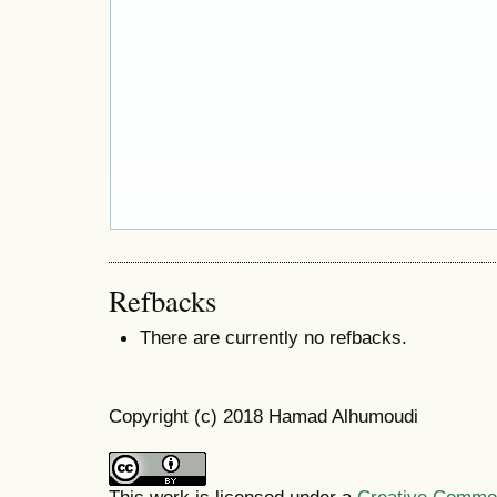
Refbacks
There are currently no refbacks.
Copyright (c) 2018 Hamad Alhumoudi