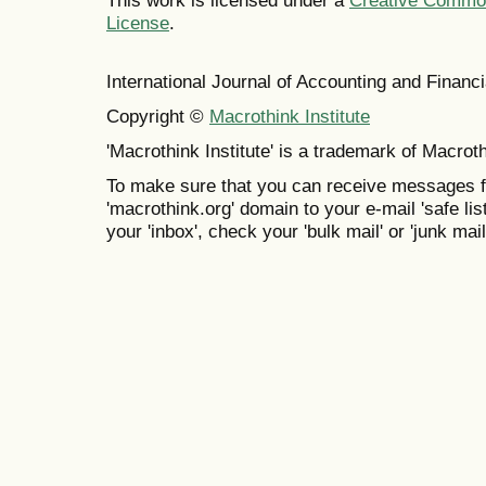
This work is licensed under a
Creative Commons
License
.
International Journal of Accounting and Finan
Copyright ©
Macrothink Institute
'Macrothink Institute' is a trademark of Macrothi
To make sure that you can receive messages f
'macrothink.org' domain to your e-mail 'safe list
your 'inbox', check your 'bulk mail' or 'junk mail