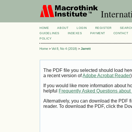
Internat
HOME
ABOUT
LOGIN
REGISTER
SEARC
GUIDELINES
INDEXES
PAYMENT
CONTACT
POLICY
Home
>
Vol 8, No 4 (2018)
>
Jarrett
The PDF file you selected should load her
a recent version of
Adobe Acrobat Reader
)
If you would like more information about h
helpful
Frequently Asked Questions abou
Alternatively, you can download the PDF fi
reader. To download the PDF, click the Do