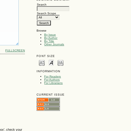
Search
Search Scope
Browse
By Issue
By Author
By Title
Other Journals
FULLSCREEN
FONT SIZE
INFORMATION
For Readers
For Authors
For Librarians
CURRENT ISSUE
box', check your