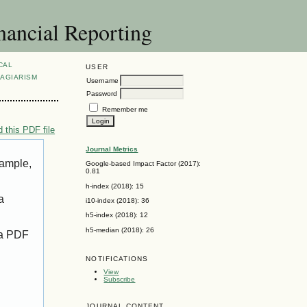
nancial Reporting
CAL
USER
AGIARISM
Username
Password
Remember me
 this PDF file
Journal Metrics
xample,
Google-based Impact Factor (2017):
0.81
h-index (2018): 15
a
i10-index (2018): 36
h5-index (2018): 12
h5-median (2018): 26
 a PDF
NOTIFICATIONS
View
Subscribe
JOURNAL CONTENT