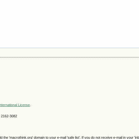
nternational License
.
SN 2162-3082
e 'macrothink.org' domain to your e-mail 'safe list'. If you do not receive e-mail in your 'in