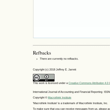
Refbacks
There are currently no refbacks.
Copyright (c) 2018 Jeffrey E. Jarrett
This work is licensed under a
Creative Commons Attribution 4.0 I
International Journal of Accounting and Financial Reporting IS
Copyright ©
Macrothink Institute
'Macrothink Institute' is a trademark of Macrothink Institute, Inc.
To make sure that you can receive messages from us, please add th