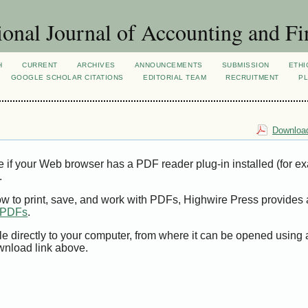
ional Journal of Accounting and Fi
H
CURRENT
ARCHIVES
ANNOUNCEMENTS
SUBMISSION
ETHI
GOOGLE SCHOLAR CITATIONS
EDITORIAL TEAM
RECRUITMENT
PL
Download
e if your Web browser has a PDF reader plug-in installed (for e
.
ow to print, save, and work with PDFs, Highwire Press provides 
t PDFs
.
le directly to your computer, from where it can be opened using
wnload link above.