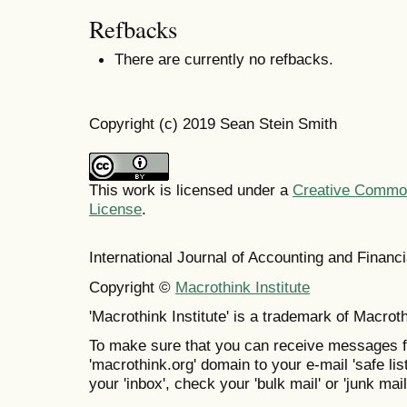
Refbacks
There are currently no refbacks.
Copyright (c) 2019 Sean Stein Smith
This work is licensed under a
Creative Commons
License
.
International Journal of Accounting and Finan
Copyright ©
Macrothink Institute
'Macrothink Institute' is a trademark of Macrothi
To make sure that you can receive messages f
'macrothink.org' domain to your e-mail 'safe list
your 'inbox', check your 'bulk mail' or 'junk mail