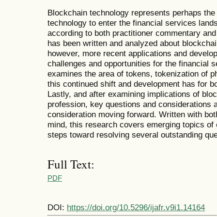
Blockchain technology represents perhaps the
technology to enter the financial services land
according to both practitioner commentary an
has been written and analyzed about blockchain
however, more recent applications and develop
challenges and opportunities for the financial 
examines the area of tokens, tokenization of p
this continued shift and development has for b
Lastly, and after examining implications of bloc
profession, key questions and considerations a
consideration moving forward. Written with bot
mind, this research covers emerging topics o
steps toward resolving several outstanding que
Full Text:
PDF
DOI:
https://doi.org/10.5296/ijafr.v9i1.14164