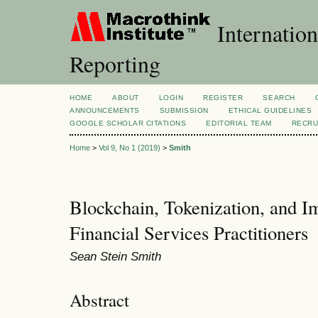
Internation
Reporting
HOME
ABOUT
LOGIN
REGISTER
SEARCH
ANNOUNCEMENTS
SUBMISSION
ETHICAL GUIDELINES
GOOGLE SCHOLAR CITATIONS
EDITORIAL TEAM
RECRU
Home
>
Vol 9, No 1 (2019)
>
Smith
Blockchain, Tokenization, and Im
Financial Services Practitioners
Sean Stein Smith
Abstract