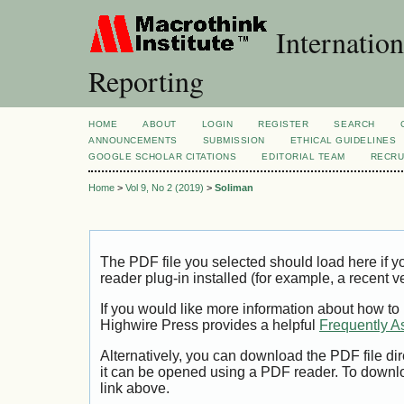
Internation
Reporting
HOME
ABOUT
LOGIN
REGISTER
SEARCH
ANNOUNCEMENTS
SUBMISSION
ETHICAL GUIDELINES
GOOGLE SCHOLAR CITATIONS
EDITORIAL TEAM
RECRU
Home
>
Vol 9, No 2 (2019)
>
Soliman
The PDF file you selected should load here if
reader plug-in installed (for example, a recent v
If you would like more information about how to
Highwire Press provides a helpful
Frequently A
Alternatively, you can download the PDF file di
it can be opened using a PDF reader. To downl
link above.