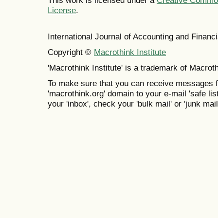
This work is licensed under a
Creative Commons
License
.
International Journal of Accounting and Finan
Copyright ©
Macrothink Institute
'Macrothink Institute' is a trademark of Macrothi
To make sure that you can receive messages f
'macrothink.org' domain to your e-mail 'safe list
your 'inbox', check your 'bulk mail' or 'junk mail