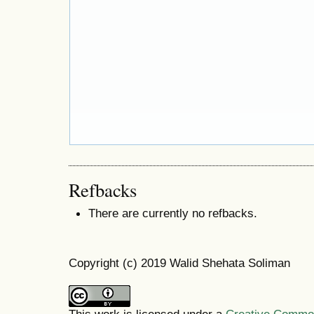
Refbacks
There are currently no refbacks.
Copyright (c) 2019 Walid Shehata Soliman