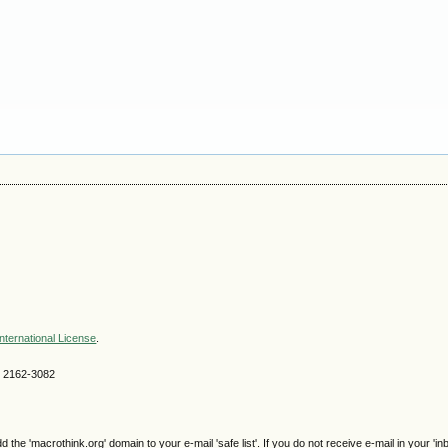
nternational License
.
SN 2162-3082
e 'macrothink.org' domain to your e-mail 'safe list'. If you do not receive e-mail in your 'in