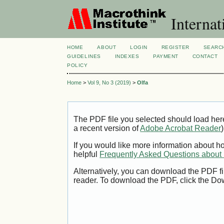
Internat
HOME
ABOUT
LOGIN
REGISTER
SEARC
GUIDELINES
INDEXES
PAYMENT
CONTACT
POLICY
Home
>
Vol 9, No 3 (2019)
>
Olfa
The PDF file you selected should load her
a recent version of
Adobe Acrobat Reader
)
If you would like more information about h
helpful
Frequently Asked Questions abou
Alternatively, you can download the PDF fi
reader. To download the PDF, click the Do