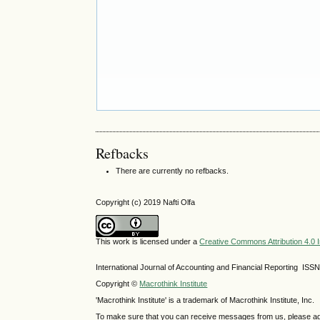
Refbacks
There are currently no refbacks.
Copyright (c) 2019 Nafti Olfa
This work is licensed under a
Creative Commons Attribution 4.0 I
International Journal of Accounting and Financial Reporting IS
Copyright ©
Macrothink Institute
'Macrothink Institute' is a trademark of Macrothink Institute, Inc.
To make sure that you can receive messages from us, please add th