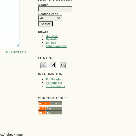
Search
Search Scope
Browse
By Issue
By Author
By Title
Other Journals
FULLSCREEN
FONT SIZE
INFORMATION
For Readers
For Authors
For Librarians
CURRENT ISSUE
box', check your