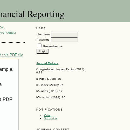
nancial Reporting
CAL
USER
AGIARISM
Username
Password
Remember me
 this PDF file
Journal Metrics
xample,
Google-based Impact Factor (2017):
0.81
h-index (2018): 15
a
i10-index (2018): 36
h5-index (2018): 12
h5-median (2018): 26
 a PDF
NOTIFICATIONS
View
Subscribe
JOURNAL CONTENT