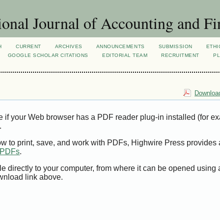
ional Journal of Accounting and Fi
H
CURRENT
ARCHIVES
ANNOUNCEMENTS
SUBMISSION
ETHI
GOOGLE SCHOLAR CITATIONS
EDITORIAL TEAM
RECRUITMENT
PL
Download
e if your Web browser has a PDF reader plug-in installed (for e
.
ow to print, save, and work with PDFs, Highwire Press provides 
t PDFs
.
le directly to your computer, from where it can be opened using
wnload link above.