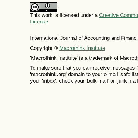
This work is licensed under a
Creative Commons
License
.
International Journal of Accounting and Finan
Copyright ©
Macrothink Institute
'Macrothink Institute' is a trademark of Macrothi
To make sure that you can receive messages f
'macrothink.org' domain to your e-mail 'safe list
your 'inbox', check your 'bulk mail' or 'junk mail