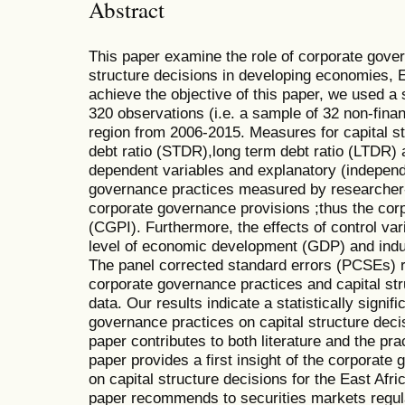
Abstract
This paper examine the role of corporate govern
structure decisions in developing economies, 
achieve the objective of this paper, we used a 
320 observations (i.e. a sample of 32 non-financ
region from 2006-2015. Measures for capital s
debt ratio (STDR),long term debt ratio (LTDR) 
dependent variables and explanatory (independ
governance practices measured by researcher-
corporate governance provisions ;thus the cor
(CGPI). Furthermore, the effects of control var
level of economic development (GDP) and ind
The panel corrected standard errors (PCSEs) 
corporate governance practices and capital str
data. Our results indicate a statistically signif
governance practices on capital structure deci
paper contributes to both literature and the pra
paper provides a first insight of the corporate
on capital structure decisions for the East Afr
paper recommends to securities markets regulat