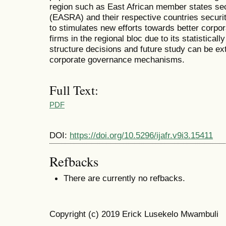
region such as East African member states secu
(EASRA) and their respective countries securit
to stimulates new efforts towards better corpor
firms in the regional bloc due to its statistically
structure decisions and future study can be ex
corporate governance mechanisms.
Full Text:
PDF
DOI:
https://doi.org/10.5296/ijafr.v9i3.15411
Refbacks
There are currently no refbacks.
Copyright (c) 2019 Erick Lusekelo Mwambuli