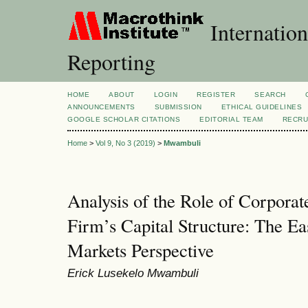
Internation
Reporting
HOME
ABOUT
LOGIN
REGISTER
SEARCH
ANNOUNCEMENTS
SUBMISSION
ETHICAL GUIDELINES
GOOGLE SCHOLAR CITATIONS
EDITORIAL TEAM
RECRU
Home
>
Vol 9, No 3 (2019)
>
Mwambuli
Analysis of the Role of Corpora
Firm’s Capital Structure: The Ea
Markets Perspective
Erick Lusekelo Mwambuli