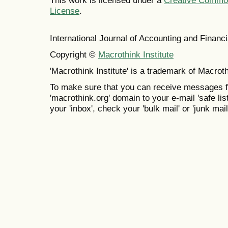
This work is licensed under a
Creative Commons
License
.
International Journal of Accounting and Finan
Copyright ©
Macrothink Institute
'Macrothink Institute' is a trademark of Macrothi
To make sure that you can receive messages f
'macrothink.org' domain to your e-mail 'safe list
your 'inbox', check your 'bulk mail' or 'junk mail