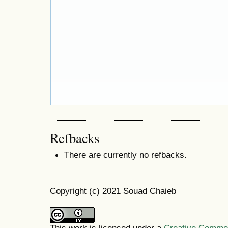
Refbacks
There are currently no refbacks.
Copyright (c) 2021 Souad Chaieb