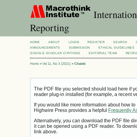
Internation
Reporting
HOME
ABOUT
LOGIN
REGISTER
SEARCH
ANNOUNCEMENTS
SUBMISSION
ETHICAL GUIDELINES
GOOGLE SCHOLAR CITATIONS
EDITORIAL TEAM
RECRU
Home
>
Vol 11, No 3 (2021)
>
Chaieb
The PDF file you selected should load here if
reader plug-in installed (for example, a recent v
If you would like more information about how to
Highwire Press provides a helpful
Frequently A
Alternatively, you can download the PDF file di
it can be opened using a PDF reader. To downl
link above.