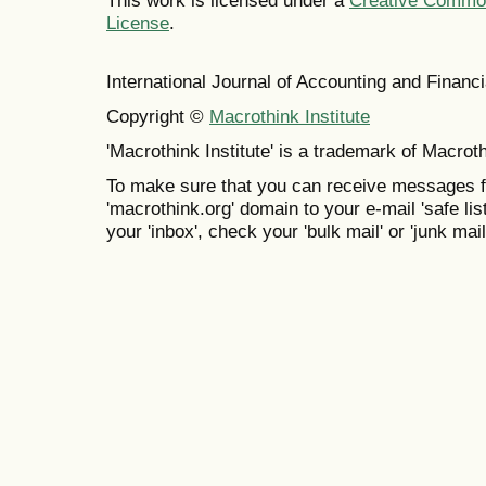
This work is licensed under a
Creative Commons
License
.
International Journal of Accounting and Finan
Copyright ©
Macrothink Institute
'Macrothink Institute' is a trademark of Macrothi
To make sure that you can receive messages f
'macrothink.org' domain to your e-mail 'safe list
your 'inbox', check your 'bulk mail' or 'junk mail