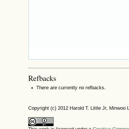
Refbacks
There are currently no refbacks.
Copyright (c) 2012 Harold T. Little Jr, Minwoo