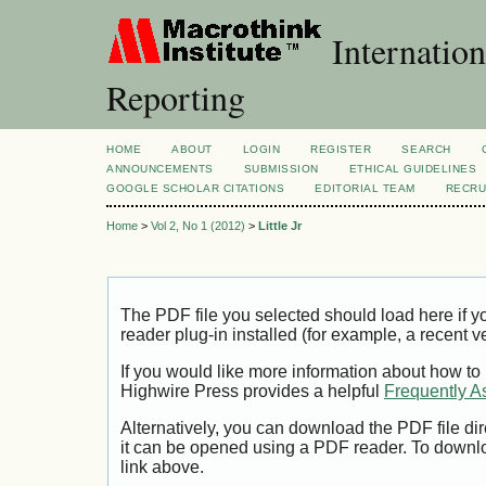
Internation
Reporting
HOME
ABOUT
LOGIN
REGISTER
SEARCH
ANNOUNCEMENTS
SUBMISSION
ETHICAL GUIDELINES
GOOGLE SCHOLAR CITATIONS
EDITORIAL TEAM
RECRU
Home
>
Vol 2, No 1 (2012)
>
Little Jr
The PDF file you selected should load here if
reader plug-in installed (for example, a recent v
If you would like more information about how to
Highwire Press provides a helpful
Frequently A
Alternatively, you can download the PDF file di
it can be opened using a PDF reader. To downl
link above.