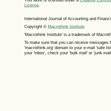
This work is licensed under a
Creative Commons
License
.
International Journal of Accounting and Finan
Copyright ©
Macrothink Institute
'Macrothink Institute' is a trademark of Macrothi
To make sure that you can receive messages f
'macrothink.org' domain to your e-mail 'safe list
your 'inbox', check your 'bulk mail' or 'junk mail