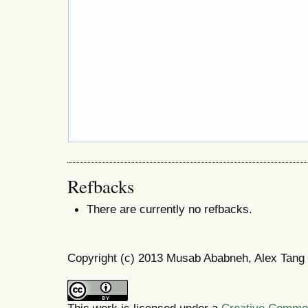
Refbacks
There are currently no refbacks.
Copyright (c) 2013 Musab Ababneh, Alex Tang