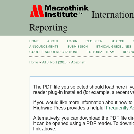
Internation
Reporting
HOME
ABOUT
LOGIN
REGISTER
SEARCH
ANNOUNCEMENTS
SUBMISSION
ETHICAL GUIDELINES
GOOGLE SCHOLAR CITATIONS
EDITORIAL TEAM
RECRU
Home
>
Vol 3, No 1 (2013)
>
Ababneh
The PDF file you selected should load here if
reader plug-in installed (for example, a recent v
If you would like more information about how to
Highwire Press provides a helpful
Frequently A
Alternatively, you can download the PDF file di
it can be opened using a PDF reader. To downl
link above.