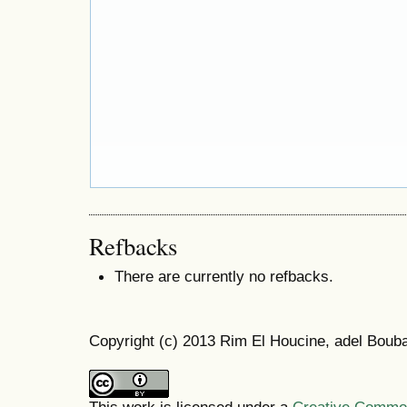
Refbacks
There are currently no refbacks.
Copyright (c) 2013 Rim El Houcine, adel Boub