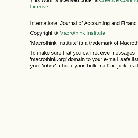
This work is licensed under a
Creative Commons
License
.
International Journal of Accounting and Finan
Copyright ©
Macrothink Institute
'Macrothink Institute' is a trademark of Macrothi
To make sure that you can receive messages f
'macrothink.org' domain to your e-mail 'safe list
your 'inbox', check your 'bulk mail' or 'junk mail