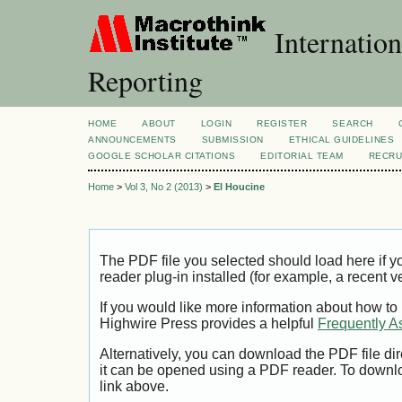
Internation
Reporting
HOME
ABOUT
LOGIN
REGISTER
SEARCH
ANNOUNCEMENTS
SUBMISSION
ETHICAL GUIDELINES
GOOGLE SCHOLAR CITATIONS
EDITORIAL TEAM
RECRU
Home
>
Vol 3, No 2 (2013)
>
El Houcine
The PDF file you selected should load here if
reader plug-in installed (for example, a recent v
If you would like more information about how to
Highwire Press provides a helpful
Frequently A
Alternatively, you can download the PDF file di
it can be opened using a PDF reader. To downl
link above.