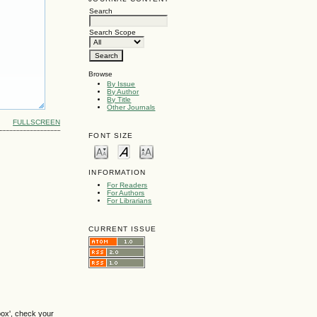
Search
Search Scope
Browse
By Issue
By Author
By Title
Other Journals
FULLSCREEN
FONT SIZE
INFORMATION
For Readers
For Authors
For Librarians
CURRENT ISSUE
box', check your