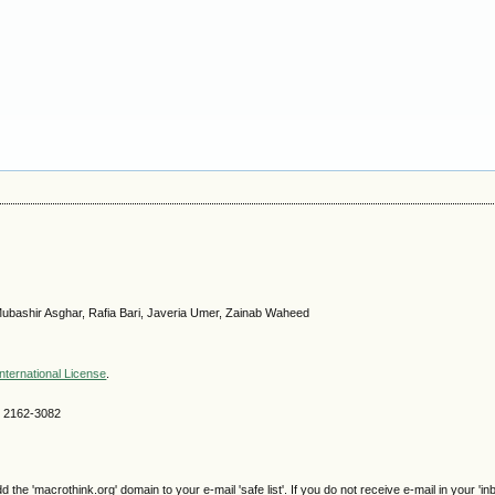
ubashir Asghar, Rafia Bari, Javeria Umer, Zainab Waheed
nternational License
.
SN 2162-3082
e 'macrothink.org' domain to your e-mail 'safe list'. If you do not receive e-mail in your 'in