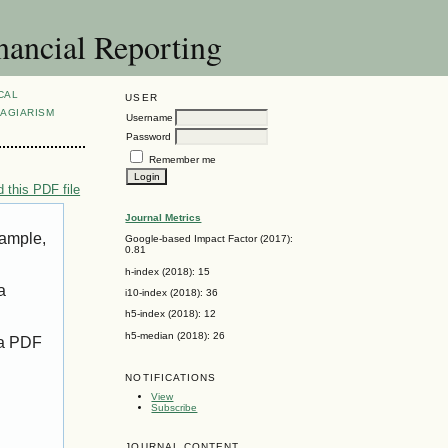
nancial Reporting
CAL
USER
AGIARISM
Username
Password
Remember me
 this PDF file
Journal Metrics
xample,
Google-based Impact Factor (2017):
0.81
h-index (2018): 15
a
i10-index (2018): 36
h5-index (2018): 12
h5-median (2018): 26
 a PDF
NOTIFICATIONS
View
Subscribe
JOURNAL CONTENT