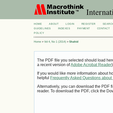
Internat
HOME
ABOUT
LOGIN
REGISTER
SEARC
GUIDELINES
INDEXES
PAYMENT
CONTACT
POLICY
Home
>
Vol 4, No 1 (2014)
>
Shahid
The PDF file you selected should load her
a recent version of
Adobe Acrobat Reader
)
If you would like more information about h
helpful
Frequently Asked Questions abou
Alternatively, you can download the PDF fi
reader. To download the PDF, click the Do