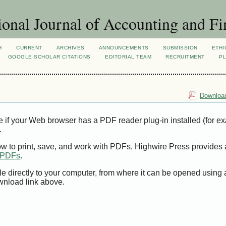
ional Journal of Accounting and Fi
H
CURRENT
ARCHIVES
ANNOUNCEMENTS
SUBMISSION
ETHI
GOOGLE SCHOLAR CITATIONS
EDITORIAL TEAM
RECRUITMENT
PL
Download
e if your Web browser has a PDF reader plug-in installed (for e
.
ow to print, save, and work with PDFs, Highwire Press provides 
t PDFs
.
le directly to your computer, from where it can be opened using
wnload link above.