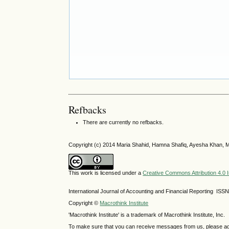
Refbacks
There are currently no refbacks.
Copyright (c) 2014 Maria Shahid, Hamna Shafiq, Ayesha Khan, M
This work is licensed under a
Creative Commons Attribution 4.0 I
International Journal of Accounting and Financial Reporting IS
Copyright ©
Macrothink Institute
'Macrothink Institute' is a trademark of Macrothink Institute, Inc.
To make sure that you can receive messages from us, please add th