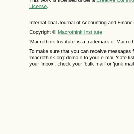
This work is licensed under a
Creative Commons
License
.
International Journal of Accounting and Finan
Copyright ©
Macrothink Institute
'Macrothink Institute' is a trademark of Macrothi
To make sure that you can receive messages f
'macrothink.org' domain to your e-mail 'safe list
your 'inbox', check your 'bulk mail' or 'junk mail