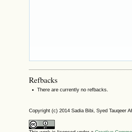
Refbacks
There are currently no refbacks.
Copyright (c) 2014 Sadia Bibi, Syed Tauqeer 