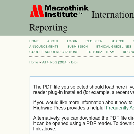
Internation
Reporting
HOME
ABOUT
LOGIN
REGISTER
SEARCH
ANNOUNCEMENTS
SUBMISSION
ETHICAL GUIDELINES
GOOGLE SCHOLAR CITATIONS
EDITORIAL TEAM
RECRU
Home
>
Vol 4, No 2 (2014)
>
Bibi
The PDF file you selected should load here if
reader plug-in installed (for example, a recent v
If you would like more information about how to
Highwire Press provides a helpful
Frequently A
Alternatively, you can download the PDF file di
it can be opened using a PDF reader. To downl
link above.