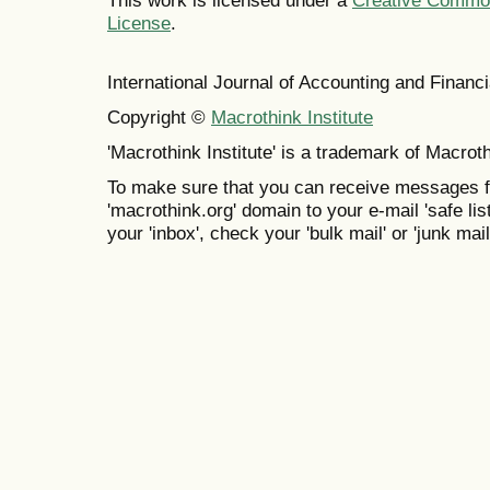
This work is licensed under a
Creative Commons
License
.
International Journal of Accounting and Finan
Copyright ©
Macrothink Institute
'Macrothink Institute' is a trademark of Macrothi
To make sure that you can receive messages f
'macrothink.org' domain to your e-mail 'safe list
your 'inbox', check your 'bulk mail' or 'junk mail