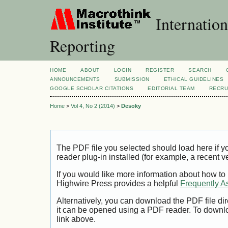
Internation
Reporting
HOME
ABOUT
LOGIN
REGISTER
SEARCH
ANNOUNCEMENTS
SUBMISSION
ETHICAL GUIDELINES
GOOGLE SCHOLAR CITATIONS
EDITORIAL TEAM
RECRU
Home
>
Vol 4, No 2 (2014)
>
Desoky
The PDF file you selected should load here if
reader plug-in installed (for example, a recent v
If you would like more information about how to
Highwire Press provides a helpful
Frequently A
Alternatively, you can download the PDF file di
it can be opened using a PDF reader. To downl
link above.