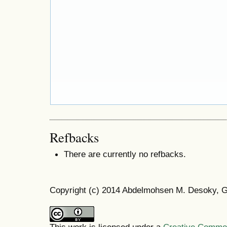
Refbacks
There are currently no refbacks.
Copyright (c) 2014 Abdelmohsen M. Desoky, 