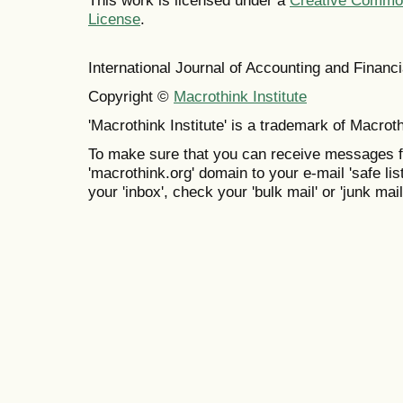
This work is licensed under a
Creative Commons
License
.
International Journal of Accounting and Finan
Copyright ©
Macrothink Institute
'Macrothink Institute' is a trademark of Macrothi
To make sure that you can receive messages f
'macrothink.org' domain to your e-mail 'safe list
your 'inbox', check your 'bulk mail' or 'junk mail