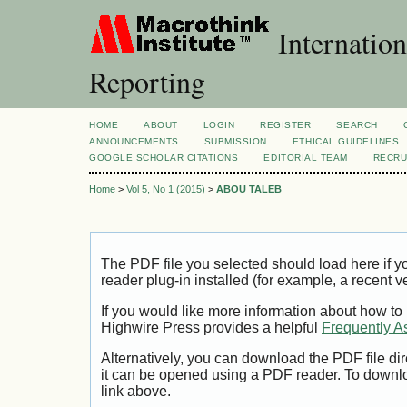
Internation
Reporting
HOME
ABOUT
LOGIN
REGISTER
SEARCH
ANNOUNCEMENTS
SUBMISSION
ETHICAL GUIDELINES
GOOGLE SCHOLAR CITATIONS
EDITORIAL TEAM
RECRU
Home
>
Vol 5, No 1 (2015)
>
ABOU TALEB
The PDF file you selected should load here if
reader plug-in installed (for example, a recent v
If you would like more information about how to
Highwire Press provides a helpful
Frequently A
Alternatively, you can download the PDF file di
it can be opened using a PDF reader. To downl
link above.