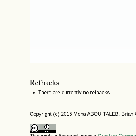
Refbacks
There are currently no refbacks.
Copyright (c) 2015 Mona ABOU TALEB, Brian 