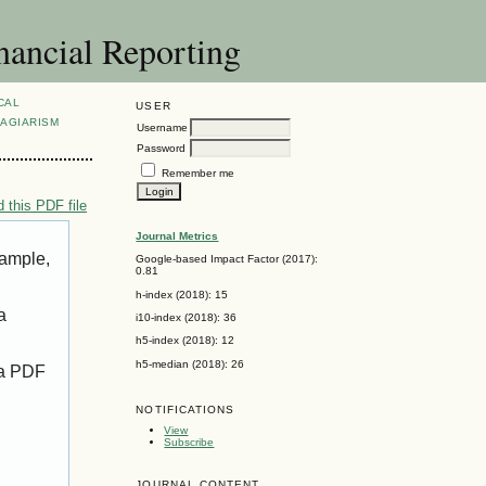
nancial Reporting
CAL
USER
AGIARISM
Username
Password
Remember me
 this PDF file
Journal Metrics
xample,
Google-based Impact Factor (2017):
0.81
h-index (2018): 15
a
i10-index (2018): 36
h5-index (2018): 12
h5-median (2018): 26
 a PDF
NOTIFICATIONS
View
Subscribe
JOURNAL CONTENT