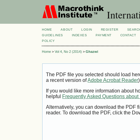
Internat
HOME
ABOUT
LOGIN
REGISTER
SEARC
GUIDELINES
INDEXES
PAYMENT
CONTACT
POLICY
Home
>
Vol 4, No 2 (2014)
>
Ghazwi
The PDF file you selected should load her
a recent version of
Adobe Acrobat Reader
)
If you would like more information about h
helpful
Frequently Asked Questions abou
Alternatively, you can download the PDF fi
reader. To download the PDF, click the Do