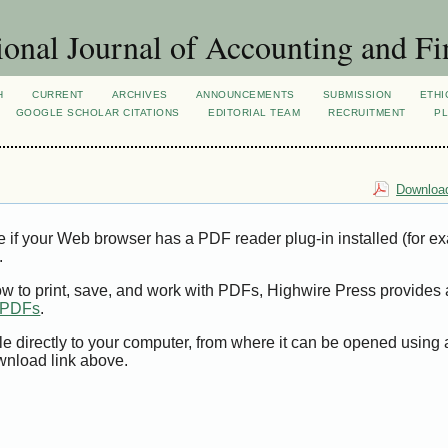
ional Journal of Accounting and Fi
H
CURRENT
ARCHIVES
ANNOUNCEMENTS
SUBMISSION
ETHI
GOOGLE SCHOLAR CITATIONS
EDITORIAL TEAM
RECRUITMENT
PL
Download
e if your Web browser has a PDF reader plug-in installed (for e
.
ow to print, save, and work with PDFs, Highwire Press provides 
t PDFs
.
le directly to your computer, from where it can be opened using
wnload link above.