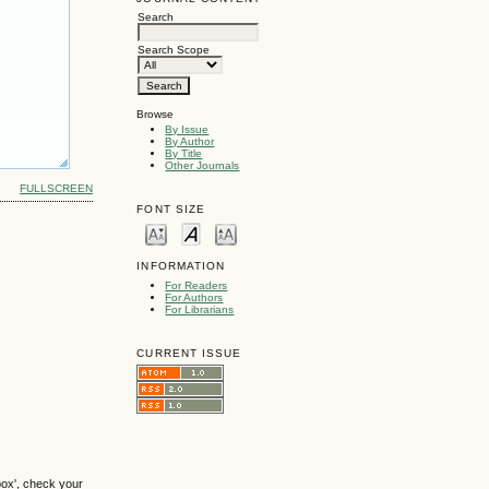
Search
Search Scope
Browse
By Issue
By Author
By Title
Other Journals
FULLSCREEN
FONT SIZE
INFORMATION
For Readers
For Authors
For Librarians
CURRENT ISSUE
box', check your