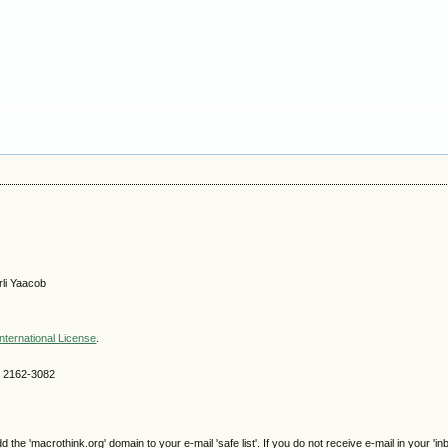
li Yaacob
nternational License
.
SN 2162-3082
e 'macrothink.org' domain to your e-mail 'safe list'. If you do not receive e-mail in your 'in