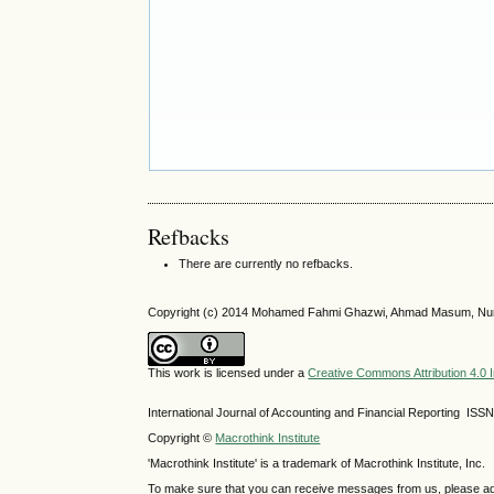
Refbacks
There are currently no refbacks.
Copyright (c) 2014 Mohamed Fahmi Ghazwi, Ahmad Masum, Nur
This work is licensed under a
Creative Commons Attribution 4.0 I
International Journal of Accounting and Financial Reporting IS
Copyright ©
Macrothink Institute
'Macrothink Institute' is a trademark of Macrothink Institute, Inc.
To make sure that you can receive messages from us, please add th