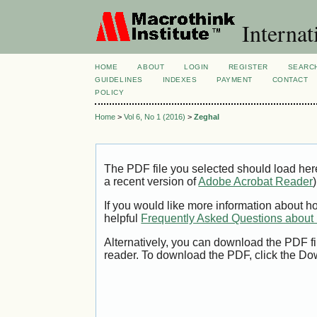
Internat
HOME
ABOUT
LOGIN
REGISTER
SEARC
GUIDELINES
INDEXES
PAYMENT
CONTACT
POLICY
Home
>
Vol 6, No 1 (2016)
>
Zeghal
The PDF file you selected should load her
a recent version of
Adobe Acrobat Reader
)
If you would like more information about h
helpful
Frequently Asked Questions abou
Alternatively, you can download the PDF fi
reader. To download the PDF, click the Do