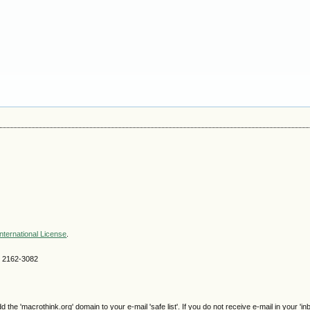
nternational License
.
SN 2162-3082
e 'macrothink.org' domain to your e-mail 'safe list'. If you do not receive e-mail in your 'in