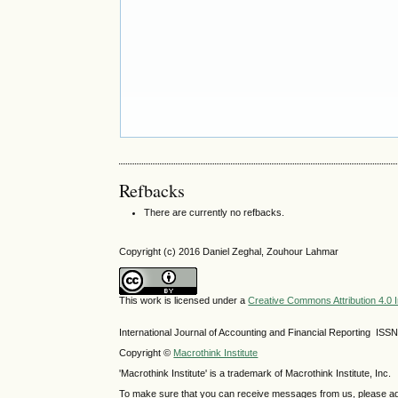
Refbacks
There are currently no refbacks.
Copyright (c) 2016 Daniel Zeghal, Zouhour Lahmar
This work is licensed under a
Creative Commons Attribution 4.0 I
International Journal of Accounting and Financial Reporting IS
Copyright ©
Macrothink Institute
'Macrothink Institute' is a trademark of Macrothink Institute, Inc.
To make sure that you can receive messages from us, please add th