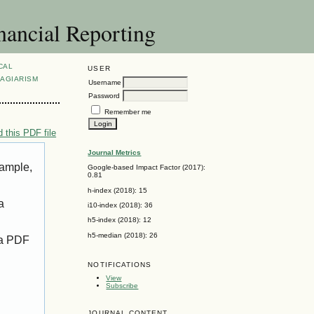
nancial Reporting
CAL
USER
AGIARISM
Username
Password
Remember me
 this PDF file
Journal Metrics
xample,
Google-based Impact Factor (2017):
0.81
h-index (2018): 15
a
i10-index (2018): 36
h5-index (2018): 12
h5-median (2018): 26
 a PDF
NOTIFICATIONS
View
Subscribe
JOURNAL CONTENT