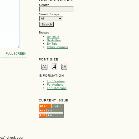
Search
Search Scope
Browse
By Issue
By Author
By Title
Other Journals
FULLSCREEN
FONT SIZE
INFORMATION
For Readers
For Authors
For Librarians
CURRENT ISSUE
box', check your