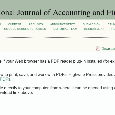
ional Journal of Accounting and Fi
H
CURRENT
ARCHIVES
ANNOUNCEMENTS
SUBMISSION
ETHI
GOOGLE SCHOLAR CITATIONS
EDITORIAL TEAM
RECRUITMENT
PL
Download
e if your Web browser has a PDF reader plug-in installed (for e
.
ow to print, save, and work with PDFs, Highwire Press provides 
t PDFs
.
le directly to your computer, from where it can be opened using
wnload link above.