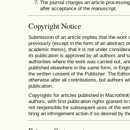
The journal charges an article processing
after acceptance of the manuscript.
Copyright Notice
Submission of an article implies that the work
previously (except in the form of an abstract or
academic thesis), that it is not under considera
its publication is approved by all authors and ta
authorities where the work was carried out, and 
published elsewhere in the same form, in Engli
the written consent of the Publisher. The Editor
otherwise alter all contributions, but authors wi
publication.
Copyrights for articles published in Macrothink
authors, with first publication rights granted to 
not responsible for subsequent uses of the work.
bring an infringement action if so desired by th