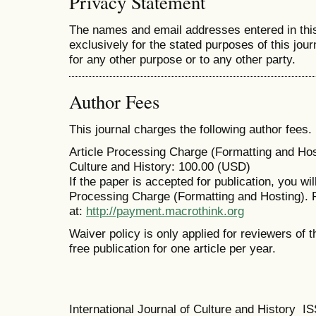
Privacy Statement
The names and email addresses entered in this 
exclusively for the stated purposes of this jour
for any other purpose or to any other party.
Author Fees
This journal charges the following author fees.
Article Processing Charge (Formatting and Host
Culture and History: 100.00 (USD)
If the paper is accepted for publication, you wi
Processing Charge (Formatting and Hosting). 
at:
http://payment.macrothink.org
Waiver policy is only applied for reviewers of t
free publication for one article per year.
International Journal of Culture and History 