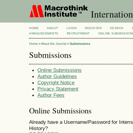
Internation
HOME
ABOUT
LOGIN
REGISTER
SEARCH
ANNOUNCEMENTS
RECRUITMENT
ONLINE SUBMISSION
Home
>
About the Journal
>
Submissions
Submissions
Online Submissions
Author Guidelines
Copyright Notice
Privacy Statement
Author Fees
Online Submissions
Already have a Username/Password for Internat
History?