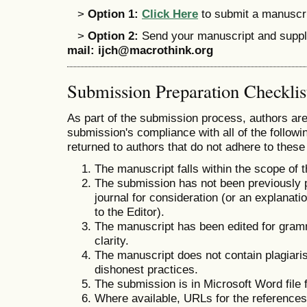
>
Option 1:
Click Here
to submit a manuscrip
>
Option 2:
Send your manuscript and supple
mail:
ijch@macrothink.org
Submission Preparation Checklis
As part of the submission process, authors are 
submission's compliance with all of the follo
returned to authors that do not adhere to these
The manuscript falls within the scope of 
The submission has not been previously pu
journal for consideration (or an explana
to the Editor).
The manuscript has been edited for gramm
clarity.
The manuscript does not contain plagiaris
dishonest practices.
The submission is in Microsoft Word file 
Where available, URLs for the reference