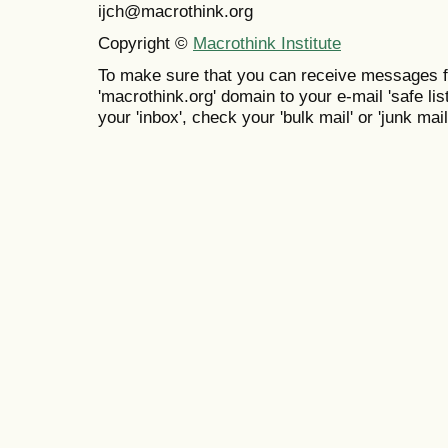
ijch@macrothink.org
Copyright ©
Macrothink Institute
To make sure that you can receive messages f
'macrothink.org' domain to your e-mail 'safe list
your 'inbox', check your 'bulk mail' or 'junk mail