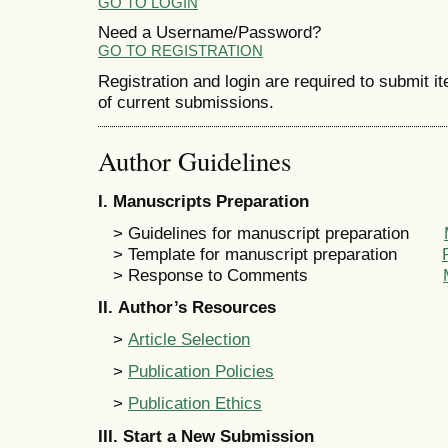
GO TO LOGIN
Need a Username/Password?
GO TO REGISTRATION
Registration and login are required to submit i
of current submissions.
Author Guidelines
I
. Manuscripts Preparation
> Guidelines for manuscript preparation
> Template for manuscript preparation
> Response to Comments
II
. Author’s Resources
>
Article Selection
>
Publication Policies
>
Publication Ethics
III
.
Start a New Submission