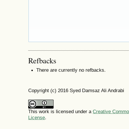
Refbacks
There are currently no refbacks.
Copyright (c) 2016 Syed Damsaz Ali Andrabi
This work is licensed under a
Creative Commons
License
.