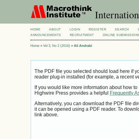
Internation
HOME
ABOUT
LOGIN
REGISTER
SEARCH
ANNOUNCEMENTS
RECRUITMENT
ONLINE SUBMISSION
Home
>
Vol 3, No 2 (2016)
>
Ali Andrabi
The PDF file you selected should load here if
reader plug-in installed (for example, a recent v
If you would like more information about how to
Highwire Press provides a helpful
Frequently A
Alternatively, you can download the PDF file di
it can be opened using a PDF reader. To downl
link above.