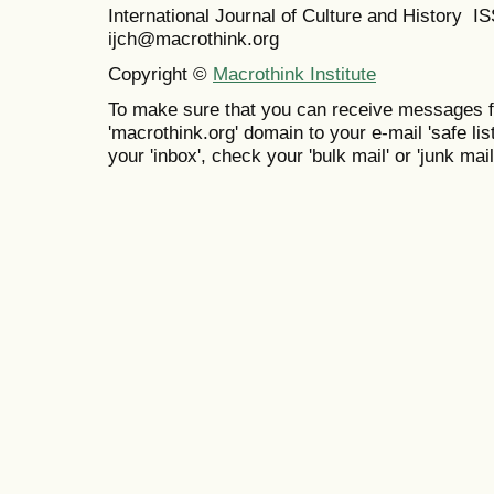
International Journal of Culture and History 
ijch@macrothink.org
Copyright ©
Macrothink Institute
To make sure that you can receive messages f
'macrothink.org' domain to your e-mail 'safe list
your 'inbox', check your 'bulk mail' or 'junk mail