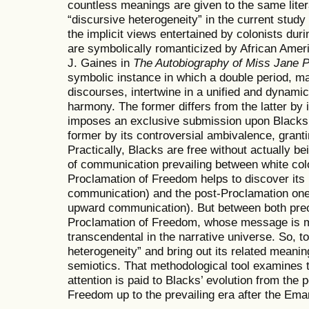
countless meanings are given to the same liter
“discursive heterogeneity” in the current study 
the implicit views entertained by colonists duri
are symbolically romanticized by African Ameri
J. Gaines in
The Autobiography of Miss Jane P
symbolic instance in which a double period, ma
discourses, intertwine in a unified and dynamic
harmony. The former differs from the latter by i
imposes an exclusive submission upon Blacks a
former by its controversial ambivalence, grantin
Practically, Blacks are free without actually be
of communication prevailing between white colo
Proclamation of Freedom helps to discover its
communication) and the post-Proclamation one
upward communication). But between both prece
Proclamation of Freedom, whose message is m
transcendental in the narrative universe. So, t
heterogeneity” and bring out its related meanin
semiotics. That methodological tool examines t
attention is paid to Blacks’ evolution from the 
Freedom up to the prevailing era after the Ema