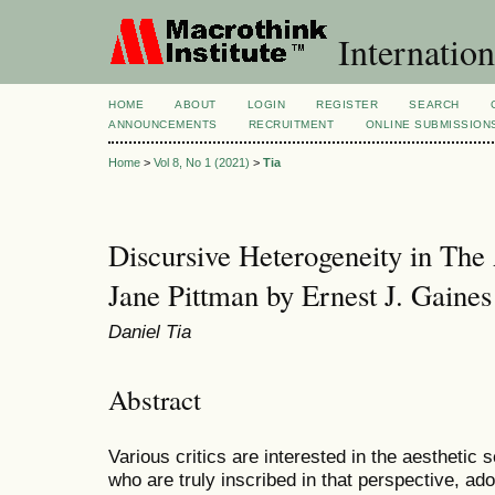
Internation
HOME
ABOUT
LOGIN
REGISTER
SEARCH
ANNOUNCEMENTS
RECRUITMENT
ONLINE SUBMISSION
Home
>
Vol 8, No 1 (2021)
>
Tia
Discursive Heterogeneity in The
Jane Pittman by Ernest J. Gaines
Daniel Tia
Abstract
Various critics are interested in the aesthetic 
who are truly inscribed in that perspective, ad