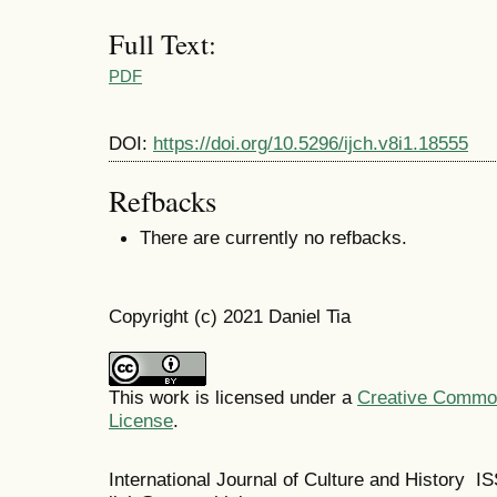
Full Text:
PDF
DOI:
https://doi.org/10.5296/ijch.v8i1.18555
Refbacks
There are currently no refbacks.
Copyright (c) 2021 Daniel Tia
This work is licensed under a
Creative Commons
License
.
International Journal of Culture and History 