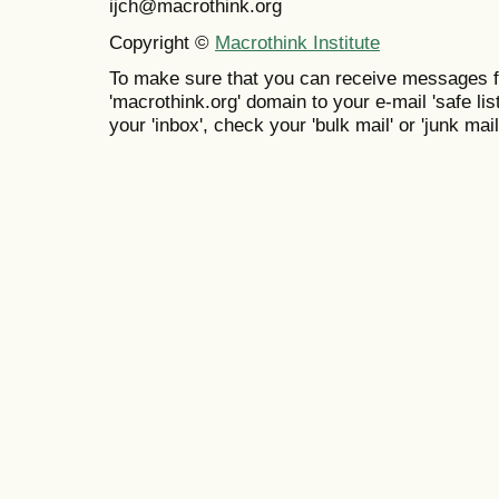
ijch@macrothink.org
Copyright ©
Macrothink Institute
To make sure that you can receive messages f
'macrothink.org' domain to your e-mail 'safe list
your 'inbox', check your 'bulk mail' or 'junk mail