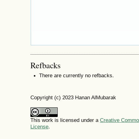
Refbacks
There are currently no refbacks.
Copyright (c) 2023 Hanan AlMubarak
This work is licensed under a
Creative Commons
License
.