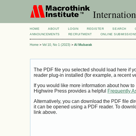
Internation
HOME
ABOUT
LOGIN
REGISTER
SEARCH
ANNOUNCEMENTS
RECRUITMENT
ONLINE SUBMISSION
Home
>
Vol 10, No 1 (2023)
>
Al Mubarak
The PDF file you selected should load here if
reader plug-in installed (for example, a recent v
If you would like more information about how to
Highwire Press provides a helpful
Frequently A
Alternatively, you can download the PDF file di
it can be opened using a PDF reader. To downl
link above.