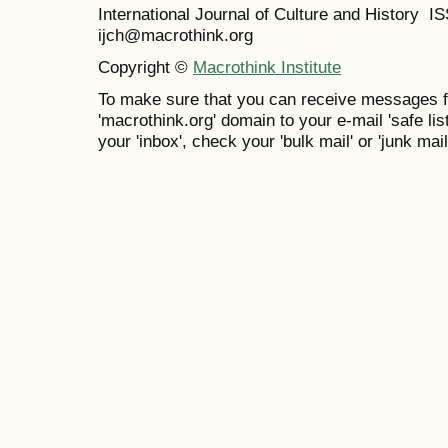
International Journal of Culture and History 
ijch@macrothink.org
Copyright ©
Macrothink Institute
To make sure that you can receive messages f
'macrothink.org' domain to your e-mail 'safe list
your 'inbox', check your 'bulk mail' or 'junk mail